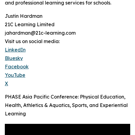
and professional learning services for schools.
Justin Hardman
21C Learning Limited
jahardman@21c-learning.com
Visit us on social media:
LinkedIn
Bluesky
Facebook
YouTube
X
PHASE Asia Pacific Conference: Physical Education,
Health, Athletics & Aquatics, Sports, and Experiential
Learning