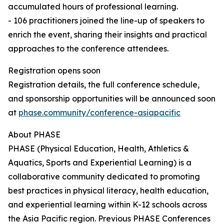
accumulated hours of professional learning.
- 106 practitioners joined the line-up of speakers to
enrich the event, sharing their insights and practical
approaches to the conference attendees.
Registration opens soon
Registration details, the full conference schedule,
and sponsorship opportunities will be announced soon
at
phase.community/conference-asiapacific
About PHASE
PHASE (Physical Education, Health, Athletics &
Aquatics, Sports and Experiential Learning) is a
collaborative community dedicated to promoting
best practices in physical literacy, health education,
and experiential learning within K-12 schools across
the Asia Pacific region. Previous PHASE Conferences