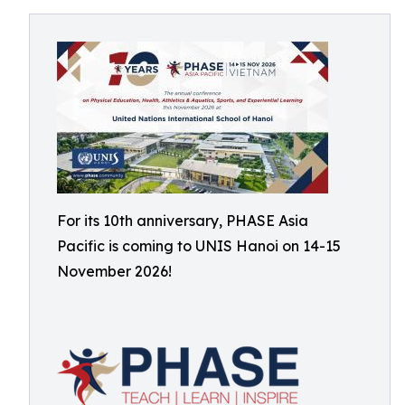
For its 10th anniversary, PHASE Asia
Pacific is coming to UNIS Hanoi on 14-15
November 2026!