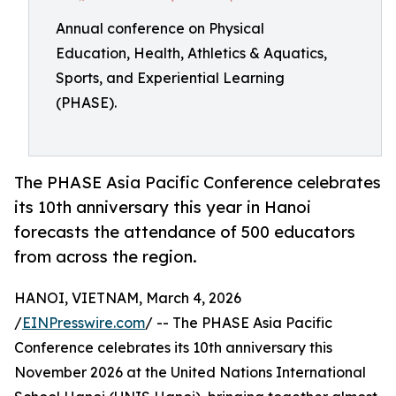
Annual conference on Physical
Education, Health, Athletics & Aquatics,
Sports, and Experiential Learning
(PHASE).
The PHASE Asia Pacific Conference celebrates
its 10th anniversary this year in Hanoi
forecasts the attendance of 500 educators
from across the region.
HANOI, VIETNAM, March 4, 2026
/
EINPresswire.com
/ -- The PHASE Asia Pacific
Conference celebrates its 10th anniversary this
November 2026 at the United Nations International