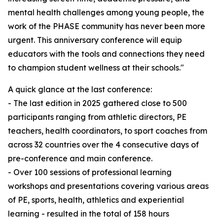
mental health challenges among young people, the
work of the PHASE community has never been more
urgent. This anniversary conference will equip
educators with the tools and connections they need
to champion student wellness at their schools."
A quick glance at the last conference:
- The last edition in 2025 gathered close to 500
participants ranging from athletic directors, PE
teachers, health coordinators, to sport coaches from
across 32 countries over the 4 consecutive days of
pre-conference and main conference.
- Over 100 sessions of professional learning
workshops and presentations covering various areas
of PE, sports, health, athletics and experiential
learning - resulted in the total of 158 hours