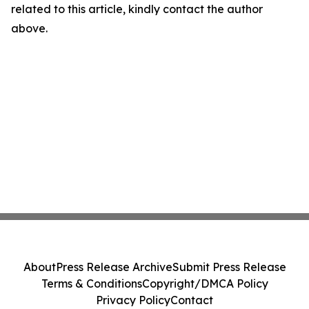
related to this article, kindly contact the author
above.
About
Press Release Archive
Submit Press Release
Terms & Conditions
Copyright/DMCA Policy
Privacy Policy
Contact