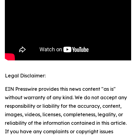
Legal Disclaimer:
EIN Presswire provides this news content "as is"
without warranty of any kind. We do not accept any
responsibility or liability for the accuracy, content,
images, videos, licenses, completeness, legality, or
reliability of the information contained in this article.
If you have any complaints or copyright issues