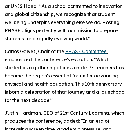
at UNIS Hanoi. "As a school committed to innovation
and global citizenship, we recognize that student
wellbeing underpins everything else we do. Hosting
PHASE aligns perfectly with our mission to prepare
students for a rapidly evolving world."
Carlos Galvez, Chair of the
PHASE Committee
,
emphasized the conference's evolution: "What
started as a gathering of passionate PE teachers has
become the region's essential forum for advancing
physical and health education. This 10th anniversary
is both a celebration of that journey and a launchpad
for the next decade."
Justin Hardman, CEO of 21st Century Learning, which
produces the conference, added: "In an era of
increasing screen time, academic pressure, and