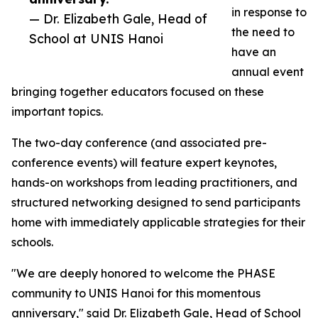
in response to
— Dr. Elizabeth Gale, Head of
the need to
School at UNIS Hanoi
have an
annual event
bringing together educators focused on these
important topics.
The two-day conference (and associated pre-
conference events) will feature expert keynotes,
hands-on workshops from leading practitioners, and
structured networking designed to send participants
home with immediately applicable strategies for their
schools.
"We are deeply honored to welcome the PHASE
community to UNIS Hanoi for this momentous
anniversary," said Dr. Elizabeth Gale, Head of School