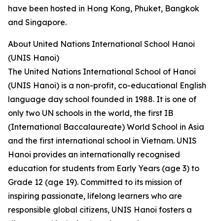
have been hosted in Hong Kong, Phuket, Bangkok
and Singapore.
About United Nations International School Hanoi
(UNIS Hanoi)
The United Nations International School of Hanoi
(UNIS Hanoi) is a non-profit, co-educational English
language day school founded in 1988. It is one of
only two UN schools in the world, the first IB
(International Baccalaureate) World School in Asia
and the first international school in Vietnam. UNIS
Hanoi provides an internationally recognised
education for students from Early Years (age 3) to
Grade 12 (age 19). Committed to its mission of
inspiring passionate, lifelong learners who are
responsible global citizens, UNIS Hanoi fosters a