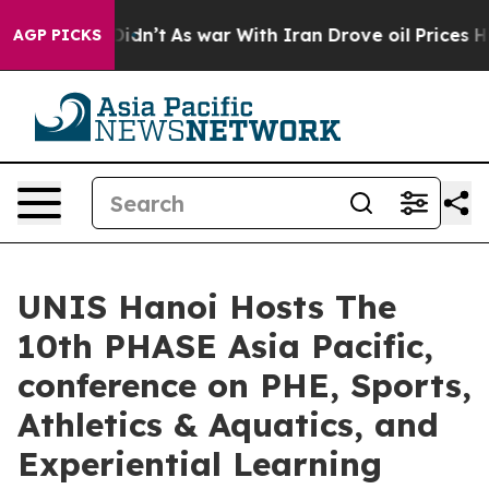
, it Didn’t
As war With Iran Drove oil Prices Higher,
AGP PICKS
UNIS Hanoi Hosts The
10th PHASE Asia Pacific,
conference on PHE, Sports,
Athletics & Aquatics, and
Experiential Learning