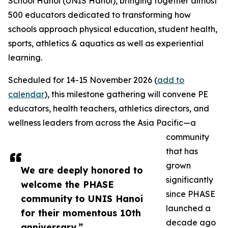
School Hanoi (UNIS Hanoi), bringing together almost
500 educators dedicated to transforming how
schools approach physical education, student health,
sports, athletics & aquatics as well as experiential
learning.
Scheduled for 14-15 November 2026 (
add to
calendar
), this milestone gathering will convene PE
educators, health teachers, athletics directors, and
wellness leaders from across the Asia Pacific—a
community
that has
grown
We are deeply honored to
significantly
welcome the PHASE
since PHASE
community to UNIS Hanoi
launched a
for their momentous 10th
decade ago
anniversary.”