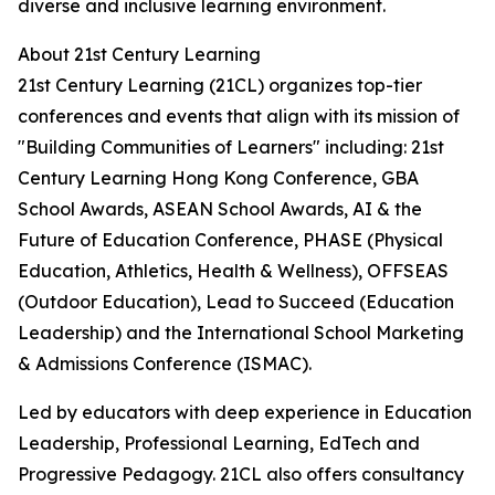
diverse and inclusive learning environment.
About 21st Century Learning
21st Century Learning (21CL) organizes top-tier
conferences and events that align with its mission of
"Building Communities of Learners" including: 21st
Century Learning Hong Kong Conference, GBA
School Awards, ASEAN School Awards, AI & the
Future of Education Conference, PHASE (Physical
Education, Athletics, Health & Wellness), OFFSEAS
(Outdoor Education), Lead to Succeed (Education
Leadership) and the International School Marketing
& Admissions Conference (ISMAC).
Led by educators with deep experience in Education
Leadership, Professional Learning, EdTech and
Progressive Pedagogy. 21CL also offers consultancy