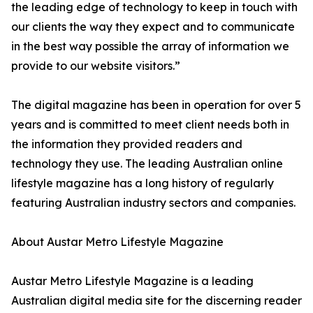
the leading edge of technology to keep in touch with
our clients the way they expect and to communicate
in the best way possible the array of information we
provide to our website visitors.”
The digital magazine has been in operation for over 5
years and is committed to meet client needs both in
the information they provided readers and
technology they use. The leading Australian online
lifestyle magazine has a long history of regularly
featuring Australian industry sectors and companies.
About Austar Metro Lifestyle Magazine
Austar Metro Lifestyle Magazine is a leading
Australian digital media site for the discerning reader