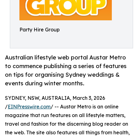
Party Hire Group
Australian lifestyle web portal Austar Metro
to commence publishing a series of features
on tips for organising Sydney weddings &
events during winter months.
SYDNEY, NSW, AUSTRALIA, March 3, 2026
/
EINPresswire.com
/ -- Austar Metro is an online
magazine that run features on all lifestyle matters,
travel and fashion for the discerning blog reader on
the web. The site also features all things from health,