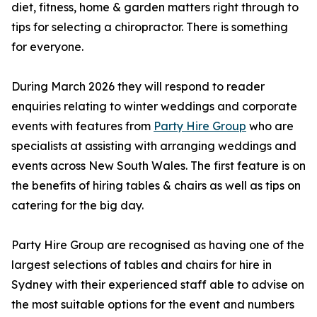
diet, fitness, home & garden matters right through to
tips for selecting a chiropractor. There is something
for everyone.
During March 2026 they will respond to reader
enquiries relating to winter weddings and corporate
events with features from
Party Hire Group
who are
specialists at assisting with arranging weddings and
events across New South Wales. The first feature is on
the benefits of hiring tables & chairs as well as tips on
catering for the big day.
Party Hire Group are recognised as having one of the
largest selections of tables and chairs for hire in
Sydney with their experienced staff able to advise on
the most suitable options for the event and numbers