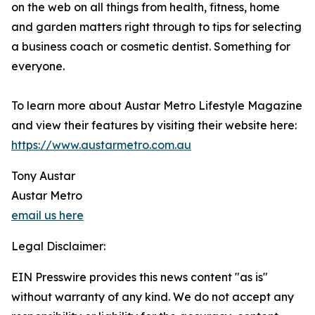
on the web on all things from health, fitness, home
and garden matters right through to tips for selecting
a business coach or cosmetic dentist. Something for
everyone.
To learn more about Austar Metro Lifestyle Magazine
and view their features by visiting their website here:
https://www.austarmetro.com.au
Tony Austar
Austar Metro
email us here
Legal Disclaimer:
EIN Presswire provides this news content "as is"
without warranty of any kind. We do not accept any