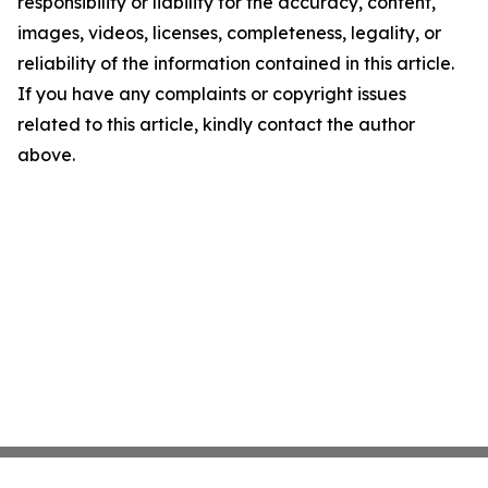
responsibility or liability for the accuracy, content,
images, videos, licenses, completeness, legality, or
reliability of the information contained in this article.
If you have any complaints or copyright issues
related to this article, kindly contact the author
above.