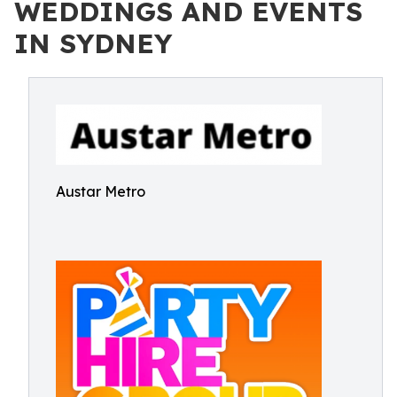
WEDDINGS AND EVENTS
IN SYDNEY
Austar Metro