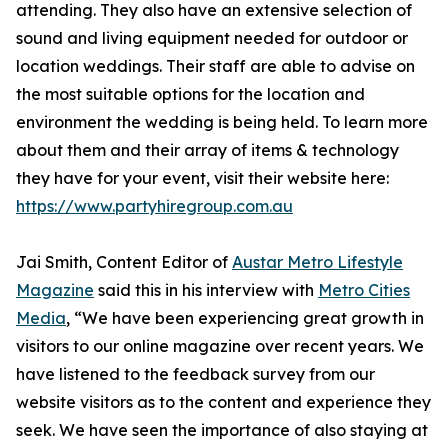
attending. They also have an extensive selection of
sound and living equipment needed for outdoor or
location weddings. Their staff are able to advise on
the most suitable options for the location and
environment the wedding is being held. To learn more
about them and their array of items & technology
they have for your event, visit their website here:
https://www.partyhiregroup.com.au
Jai Smith, Content Editor of
Austar Metro Lifestyle
Magazine
said this in his interview with
Metro Cities
Media
, “We have been experiencing great growth in
visitors to our online magazine over recent years. We
have listened to the feedback survey from our
website visitors as to the content and experience they
seek. We have seen the importance of also staying at