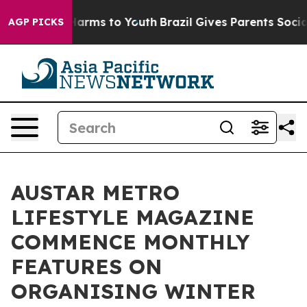
to Abate Harms to Youth
Brazil Gives Parents Social Me
AGP PICKS
AUSTAR METRO
LIFESTYLE MAGAZINE
COMMENCE MONTHLY
FEATURES ON
ORGANISING WINTER