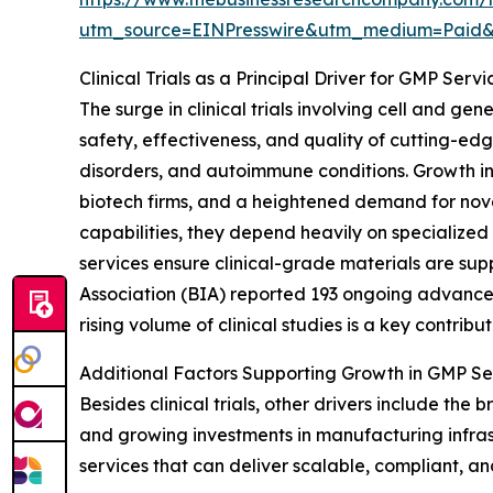
utm_source=EINPresswire&utm_medium=Pai
Clinical Trials as a Principal Driver for GMP Ser
The surge in clinical trials involving cell and ge
safety, effectiveness, and quality of cutting-edg
disorders, and autoimmune conditions. Growth in
biotech firms, and a heightened demand for no
capabilities, they depend heavily on specialized
services ensure clinical-grade materials are supp
Association (BIA) reported 193 ongoing advanced 
rising volume of clinical studies is a key contrib
Additional Factors Supporting Growth in GMP Se
Besides clinical trials, other drivers include t
and growing investments in manufacturing infra
services that can deliver scalable, compliant, an