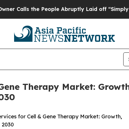
 the People Abruptly Laid off “Simply a Math P
 Gene Therapy Market: Growth
2030
vices for Cell & Gene Therapy Market: Growth,
o 2030