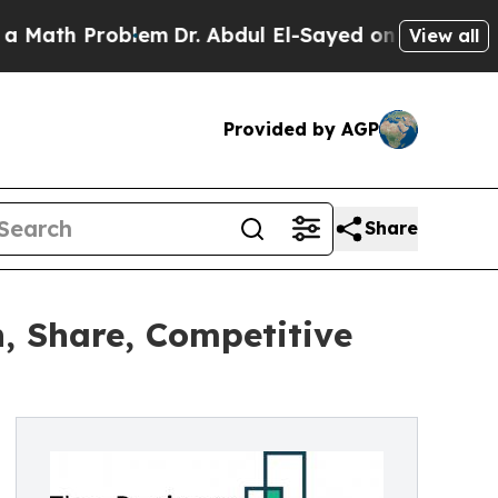
roblem
Dr. Abdul El-Sayed on Historic Michigan Wi
View all
Provided by AGP
Share
, Share, Competitive