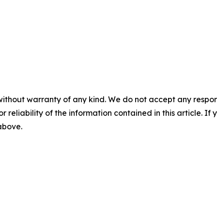
without warranty of any kind. We do not accept any responsib
r reliability of the information contained in this article. I
 above.