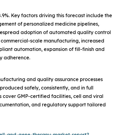
9%. Key factors driving this forecast include the
gement of personalized medicine pipelines,
espread adoption of automated quality control
or commercial-scale manufacturing, increased
liant automation, expansion of fill-finish and
ry adherence.
ufacturing and quality assurance processes
roduced safely, consistently, and in full
cover GMP-certified facilities, cell and viral
ocumentation, and regulatory support tailored
ell-and-gene-therapy-market-report?