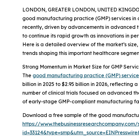
LONDON, GREATER LONDON, UNITED KINGDOM,
good manufacturing practice (GMP) services in c
recently, driven by advancements in advanced ther
to continue its rapid growth as innovations in 
Here is a detailed overview of the market’s size
trends shaping this important healthcare segmen
Strong Momentum in Market Size for GMP Servic
The
good manufacturing practice (GMP) services
billion in 2025 to $2.95 billion in 2026, reflect
number of clinical trials focused on advanced th
of early-stage GMP-compliant manufacturing faci
Download a free sample of the good manufacturi
https://www.thebusinessresearchcompany.com/
id=33124&type=smp&utm_source=EINPresswi