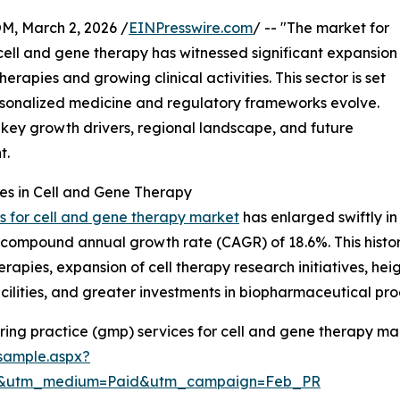
 March 2, 2026 /
EINPresswire.com
/ -- "The market for
ell and gene therapy has witnessed significant expansion
apies and growing clinical activities. This sector is set
personalized medicine and regulatory frameworks evolve.
, key growth drivers, regional landscape, and future
t.
es in Cell and Gene Therapy
 for cell and gene therapy market
has enlarged swiftly in 
ing a compound annual growth rate (CAGR) of 18.6%. This hist
erapies, expansion of cell therapy research initiatives, 
lities, and greater investments in biopharmaceutical prod
ng practice (gmp) services for cell and gene therapy mar
sample.aspx?
re&utm_medium=Paid&utm_campaign=Feb_PR