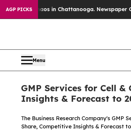
se
Chaos in Chattanooga. Newspaper Owner Calls
AGP PICKS
Menu
GMP Services for Cell &
Insights & Forecast to 
The Business Research Company's GMP Ser
Share, Competitive Insights & Forecast t