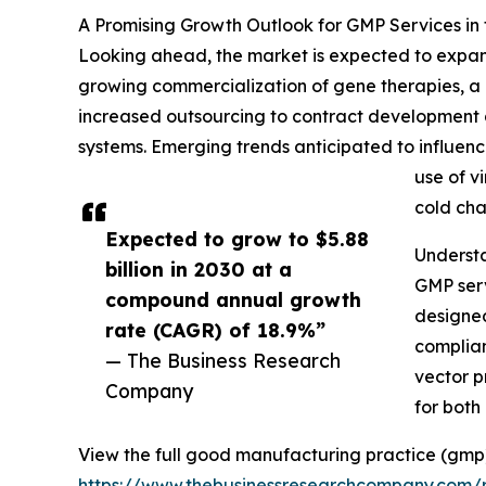
A Promising Growth Outlook for GMP Services in
Looking ahead, the market is expected to expand 
growing commercialization of gene therapies, a 
increased outsourcing to contract development
systems. Emerging trends anticipated to influen
use of v
cold cha
Expected to grow to $5.88
Underst
billion in 2030 at a
GMP serv
compound annual growth
designed
rate (CAGR) of 18.9%”
complian
— The Business Research
vector p
Company
for both
View the full good manufacturing practice (gmp)
https://www.thebusinessresearchcompany.com/