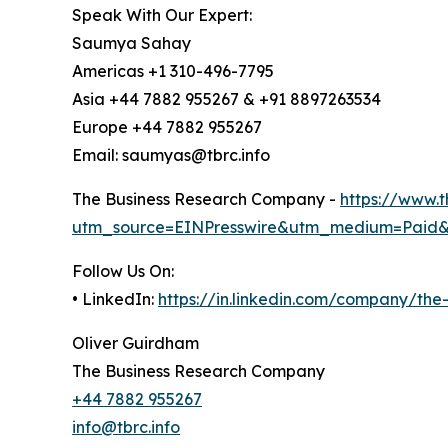
Speak With Our Expert:
Saumya Sahay
Americas +1 310-496-7795
Asia +44 7882 955267 & +91 8897263534
Europe +44 7882 955267
Email: saumyas@tbrc.info
The Business Research Company -
https://www.
utm_source=EINPresswire&utm_medium=Paid
Follow Us On:
• LinkedIn:
https://in.linkedin.com/company/th
Oliver Guirdham
The Business Research Company
+44 7882 955267
info@tbrc.info