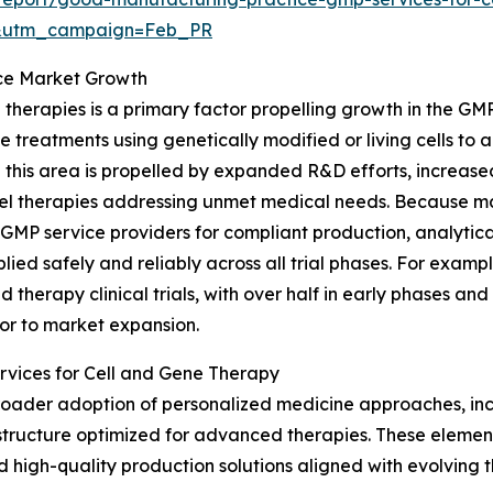
d&utm_campaign=Feb_PR
vice Market Growth
ne therapies is a primary factor propelling growth in the G
e treatments using genetically modified or living cells to
 this area is propelled by expanded R&D efforts, increas
vel therapies addressing unmet medical needs. Because m
 GMP service providers for compliant production, analytical
lied safely and reliably across all trial phases. For examp
therapy clinical trials, with over half in early phases an
utor to market expansion.
rvices for Cell and Gene Therapy
he broader adoption of personalized medicine approaches, i
structure optimized for advanced therapies. These elemen
d high-quality production solutions aligned with evolving 