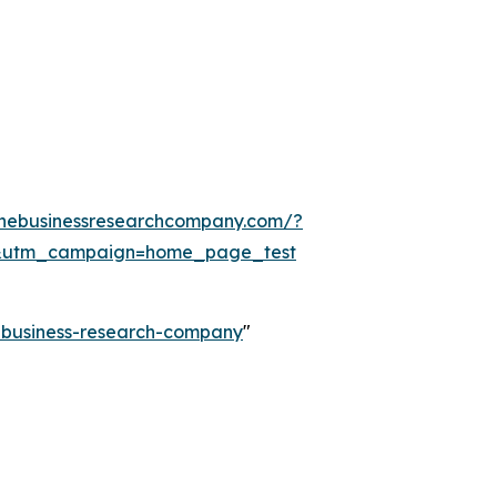
thebusinessresearchcompany.com/?
&utm_campaign=home_page_test
e-business-research-company
"