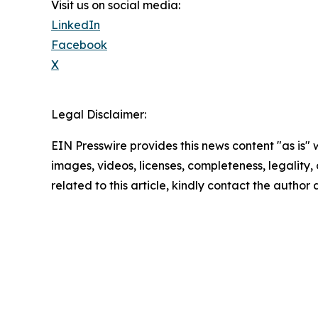
Visit us on social media:
LinkedIn
Facebook
X
Legal Disclaimer:
EIN Presswire provides this news content "as is" 
images, videos, licenses, completeness, legality, o
related to this article, kindly contact the author