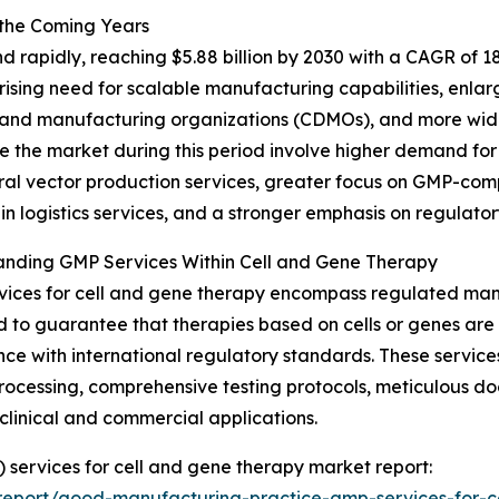
 the Coming Years
rapidly, reaching $5.88 billion by 2030 with a CAGR of 18.
rising need for scalable manufacturing capabilities, enlar
 and manufacturing organizations (CDMOs), and more wid
ce the market during this period involve higher demand f
iral vector production services, greater focus on GMP-comp
in logistics services, and a stronger emphasis on regulato
anding GMP Services Within Cell and Gene Therapy
ices for cell and gene therapy encompass regulated man
 to guarantee that therapies based on cells or genes are p
ce with international regulatory standards. These services 
rocessing, comprehensive testing protocols, meticulous d
 clinical and commercial applications.
 services for cell and gene therapy market report:
report/good-manufacturing-practice-gmp-services-for-c