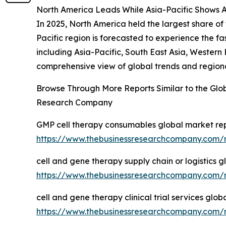
North America Leads While Asia-Pacific Shows 
In 2025, North America held the largest share o
Pacific region is forecasted to experience the 
including Asia-Pacific, South East Asia, Western
comprehensive view of global trends and region
Browse Through More Reports Similar to the Glo
Research Company
GMP cell therapy consumables global market re
https://www.thebusinessresearchcompany.com/
cell and gene therapy supply chain or logistics 
https://www.thebusinessresearchcompany.com/re
cell and gene therapy clinical trial services glo
https://www.thebusinessresearchcompany.com/re