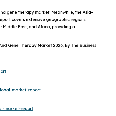
 and gene therapy market. Meanwhile, the Asia-
report covers extensive geographic regions
e Middle East, and Africa, providing a
 And Gene Therapy Market 2026, By The Business
ort
lobal-market-report
al-market-report