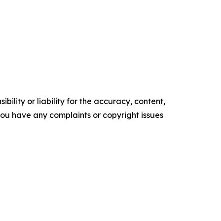
ility or liability for the accuracy, content,
f you have any complaints or copyright issues