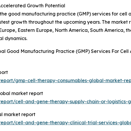
Accelerated Growth Potential
f the good manufacturing practice (GMP) services for cell
fastest growth throughout the upcoming years. The market 
 Europe, Eastern Europe, North America, South America, th
al dynamics.
bal Good Manufacturing Practice (GMP) Services For Cell
port
report/gmp-cell-therapy-consumables-global-market-rep
global market report
port/cell-and-gene-therapy-supply-chain-or-logistics-g
bal market report
port/cell-and-gene-therapy-clinical-trial-services-glob