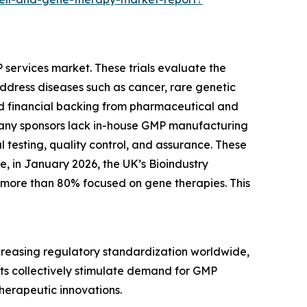
MP services market. These trials evaluate the
 address diseases such as cancer, rare genetic
ed financial backing from pharmaceutical and
any sponsors lack in-house GMP manufacturing
 testing, quality control, and assurance. These
le, in January 2026, the UK’s Bioindustry
d more than 80% focused on gene therapies. This
ncreasing regulatory standardization worldwide,
ts collectively stimulate demand for GMP
therapeutic innovations.