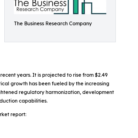
The Business Research Company
recent years. It is projected to rise from $2.49
orical growth has been fueled by the increasing
heightened regulatory harmonization, development
uction capabilities.
ket report: