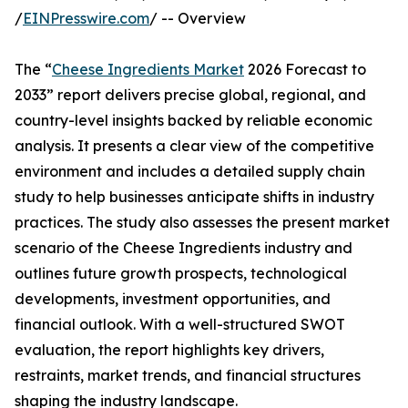
/
EINPresswire.com
/ -- Overview
The “
Cheese Ingredients Market
2026 Forecast to
2033” report delivers precise global, regional, and
country-level insights backed by reliable economic
analysis. It presents a clear view of the competitive
environment and includes a detailed supply chain
study to help businesses anticipate shifts in industry
practices. The study also assesses the present market
scenario of the Cheese Ingredients industry and
outlines future growth prospects, technological
developments, investment opportunities, and
financial outlook. With a well-structured SWOT
evaluation, the report highlights key drivers,
restraints, market trends, and financial structures
shaping the industry landscape.