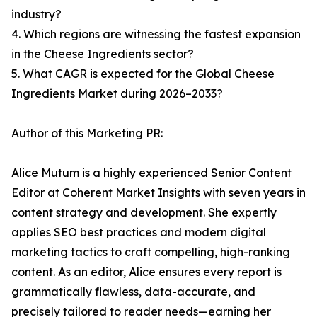
industry?
4. Which regions are witnessing the fastest expansion
in the Cheese Ingredients sector?
5. What CAGR is expected for the Global Cheese
Ingredients Market during 2026–2033?
Author of this Marketing PR:
Alice Mutum is a highly experienced Senior Content
Editor at Coherent Market Insights with seven years in
content strategy and development. She expertly
applies SEO best practices and modern digital
marketing tactics to craft compelling, high-ranking
content. As an editor, Alice ensures every report is
grammatically flawless, data-accurate, and
precisely tailored to reader needs—earning her