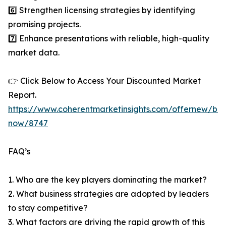
6️⃣ Strengthen licensing strategies by identifying
promising projects.
7️⃣ Enhance presentations with reliable, high-quality
market data.
👉 Click Below to Access Your Discounted Market
Report.
https://www.coherentmarketinsights.com/offernew/bu
now/8747
FAQ’s
1. Who are the key players dominating the market?
2. What business strategies are adopted by leaders
to stay competitive?
3. What factors are driving the rapid growth of this