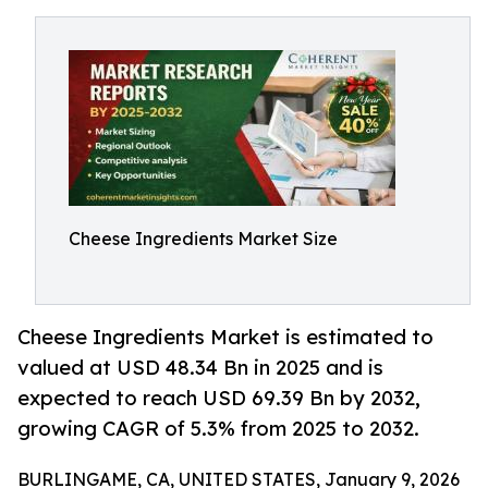
Cheese Ingredients Market Size
Cheese Ingredients Market is estimated to
valued at USD 48.34 Bn in 2025 and is
expected to reach USD 69.39 Bn by 2032,
growing CAGR of 5.3% from 2025 to 2032.
BURLINGAME, CA, UNITED STATES, January 9, 2026