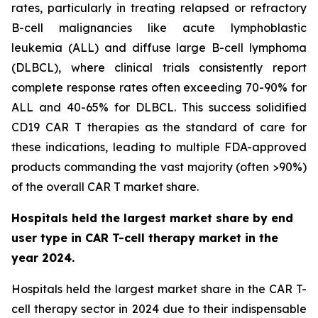
rates, particularly in treating relapsed or refractory
B-cell malignancies like acute lymphoblastic
leukemia (ALL) and diffuse large B-cell lymphoma
(DLBCL), where clinical trials consistently report
complete response rates often exceeding 70-90% for
ALL and 40-65% for DLBCL. This success solidified
CD19 CAR T therapies as the standard of care for
these indications, leading to multiple FDA-approved
products commanding the vast majority (often >90%)
of the overall CAR T market share.
Hospitals held the largest market share by end
user type in CAR T-cell therapy market in the
year 2024.
Hospitals held the largest market share in the CAR T-
cell therapy sector in 2024 due to their indispensable