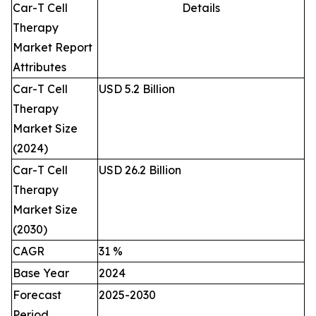
Car-T Cell
Details
Therapy
Market Report
Attributes
Car-T Cell
USD 5.2 Billion
Therapy
Market Size
(2024)
Car-T Cell
USD 26.2 Billion
Therapy
Market Size
(2030)
CAGR
31 %
Base Year
2024
Forecast
2025-2030
Period