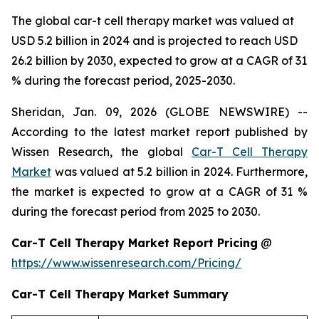
The global car-t cell therapy market was valued at
USD 5.2 billion in 2024 and is projected to reach USD
26.2 billion by 2030, expected to grow at a CAGR of 31
% during the forecast period, 2025-2030.
Sheridan, Jan. 09, 2026 (GLOBE NEWSWIRE) --
According to the latest market report published by
Wissen Research, the global
Car-T Cell Therapy
Market
was valued at 5.2 billion in 2024. Furthermore,
the market is expected to grow at a CAGR of 31 %
during the forecast period from 2025 to 2030.
Car-T Cell Therapy Market Report Pricing
@
https://www.wissenresearch.com/Pricing/
Car-T Cell Therapy Market Summary