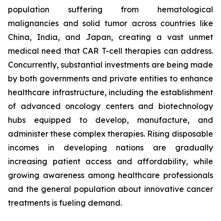
population suffering from hematological
malignancies and solid tumor across countries like
China, India, and Japan, creating a vast unmet
medical need that CAR T-cell therapies can address.
Concurrently, substantial investments are being made
by both governments and private entities to enhance
healthcare infrastructure, including the establishment
of advanced oncology centers and biotechnology
hubs equipped to develop, manufacture, and
administer these complex therapies. Rising disposable
incomes in developing nations are gradually
increasing patient access and affordability, while
growing awareness among healthcare professionals
and the general population about innovative cancer
treatments is fueling demand.