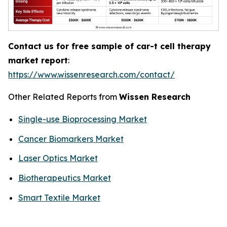
Contact us for free sample of car-t cell therapy
market report
:
https://www.wissenresearch.com/contact/
Other Related Reports from
Wissen Research
Single-use Bioprocessing Market
Cancer Biomarkers Market
Laser Optics Market
Biotherapeutics Market
Smart Textile Market