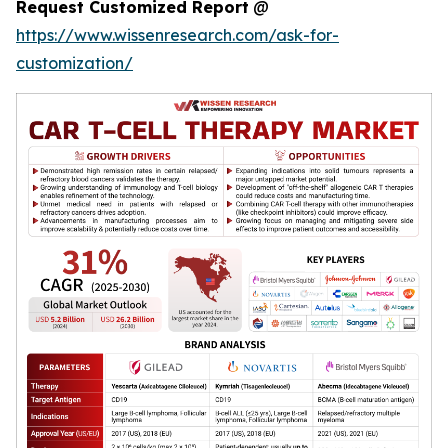
Request Customized Report
@
https://www.wissenresearch.com/ask-for-
customization/