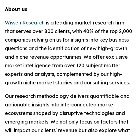
About us
Wissen Research
is a leading market research firm
that serves over 800 clients, with 40% of the top 2,000
companies relying on us for insights into key business
questions and the identification of new high-growth
and niche revenue opportunities. We offer exclusive
market intelligence from over 120 subject matter
experts and analysts, complemented by our high-
growth niche market studies and consulting services.
Our research methodology delivers quantifiable and
actionable insights into interconnected market
ecosystems shaped by disruptive technologies and
emerging markets. We not only focus on factors that
will impact our clients' revenue but also explore what