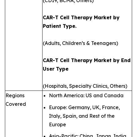
(CD19, BCMA, Others)
CAR-T Cell Therapy Market by
Patient Type.
(Adults, Children’s & Teenagers)
CAR-T Cell Therapy Market by End
User Type
(Hospitals, Specialty Clinics, Others)
Regions
North America: US and Canada
Covered
Europe: Germany, UK, France,
Italy, Spain, and Rest of the
Europe
Asia-Pacific: China, Japan, India,