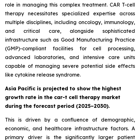
role in managing this complex treatment. CAR T-cell
therapy necessitates specialized expertise across
multiple disciplines, including oncology, immunology,
and critical care, alongside sophisticated
infrastructure such as Good Manufacturing Practice
(GMP)-compliant facilities for cell processing,
advanced laboratories, and intensive care units
capable of managing severe potential side effects
like cytokine release syndrome.
Asia Pacific is projected to show the highest
growth rate in the car-t cell therapy market
during the forecast period (2025–2030).
This is driven by a confluence of demographic,
economic, and healthcare infrastructure factors. A
primary driver is the significantly larger patient