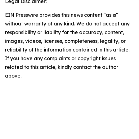
Legal Disclaimer:
EIN Presswire provides this news content "as is"
without warranty of any kind. We do not accept any
responsibility or liability for the accuracy, content,
images, videos, licenses, completeness, legality, or
reliability of the information contained in this article.
If you have any complaints or copyright issues
related to this article, kindly contact the author
above.