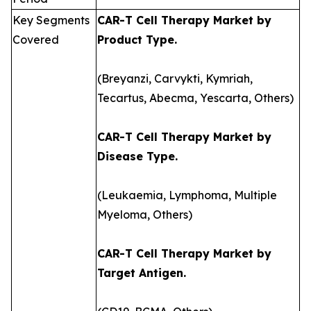
Key Segments
CAR-T Cell Therapy Market by
Covered
Product Type.
(Breyanzi, Carvykti, Kymriah,
Tecartus, Abecma, Yescarta, Others)
CAR-T Cell Therapy Market by
Disease Type.
(Leukaemia, Lymphoma, Multiple
Myeloma, Others)
CAR-T Cell Therapy Market by
Target Antigen.