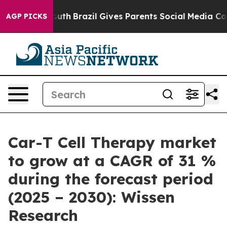
 to Youth
Brazil Gives Parents Social Media Controls f
AGP PICKS
Car-T Cell Therapy market
to grow at a CAGR of 31 %
during the forecast period
(2025 – 2030): Wissen
Research