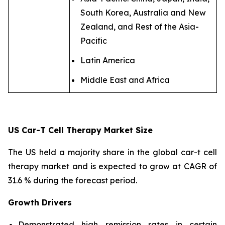
South Korea, Australia and New
Zealand, and Rest of the Asia-
Pacific
Latin America
Middle East and Africa
US Car-T Cell Therapy Market Size
The US held a majority share in the global car-t cell
therapy market and is expected to grow at CAGR of
31.6 % during the forecast period.
Growth Drivers
Demonstrated high remission rates in certain