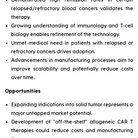
relapsed/refractory blood cancers validates the
therapy.
Growing understanding of immunology and T-cell
biology enables refinement of the technology.
Unmet medical need in patients with relapsed or
refractory cancers drives adoption.
Advancements in manufacturing processes aim to
improve scalability and potentially reduce costs
over time.
Opportunities
Expanding indications into solid tumor represents a
major untapped market potential.
Development of "off-the-shelf" allogeneic CAR T
therapies could reduce costs and manufacturing