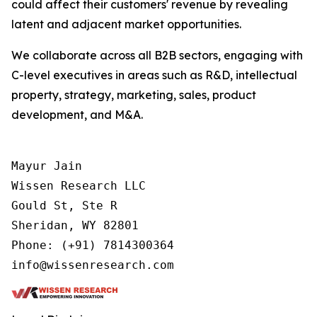
could affect their customers' revenue by revealing
latent and adjacent market opportunities.
We collaborate across all B2B sectors, engaging with
C-level executives in areas such as R&D, intellectual
property, strategy, marketing, sales, product
development, and M&A.
Mayur Jain

Wissen Research LLC

Gould St, Ste R

Sheridan, WY 82801

Phone: (+91) 7814300364
