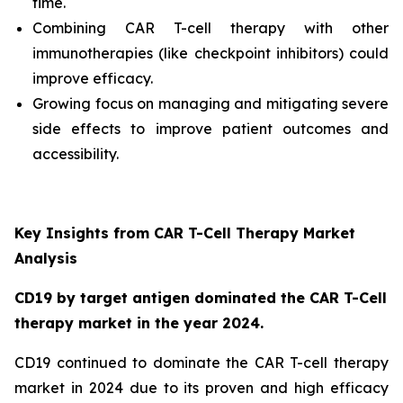
time.
Combining CAR T-cell therapy with other
immunotherapies (like checkpoint inhibitors) could
improve efficacy.
Growing focus on managing and mitigating severe
side effects to improve patient outcomes and
accessibility.
Key Insights from CAR T-Cell Therapy Market
Analysis
CD19 by target antigen dominated the CAR T-Cell
therapy market in the year 2024.
CD19 continued to dominate the CAR T-cell therapy
market in 2024 due to its proven and high efficacy