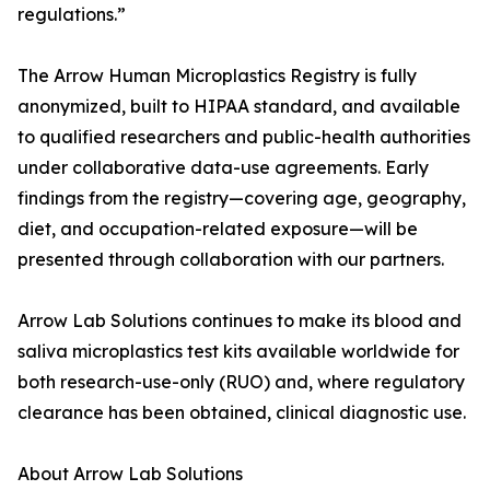
regulations.”
The Arrow Human Microplastics Registry is fully
anonymized, built to HIPAA standard, and available
to qualified researchers and public-health authorities
under collaborative data-use agreements. Early
findings from the registry—covering age, geography,
diet, and occupation-related exposure—will be
presented through collaboration with our partners.
Arrow Lab Solutions continues to make its blood and
saliva microplastics test kits available worldwide for
both research-use-only (RUO) and, where regulatory
clearance has been obtained, clinical diagnostic use.
About Arrow Lab Solutions