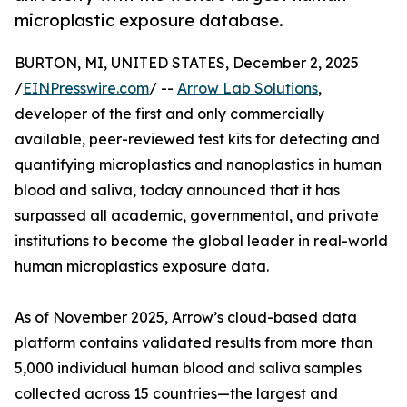
microplastic exposure database.
BURTON, MI, UNITED STATES, December 2, 2025
/
EINPresswire.com
/ --
Arrow Lab Solutions
,
developer of the first and only commercially
available, peer-reviewed test kits for detecting and
quantifying microplastics and nanoplastics in human
blood and saliva, today announced that it has
surpassed all academic, governmental, and private
institutions to become the global leader in real-world
human microplastics exposure data.
As of November 2025, Arrow’s cloud-based data
platform contains validated results from more than
5,000 individual human blood and saliva samples
collected across 15 countries—the largest and