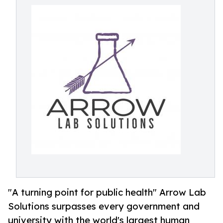
"A turning point for public health" Arrow Lab
Solutions surpasses every government and
university with the world's largest human