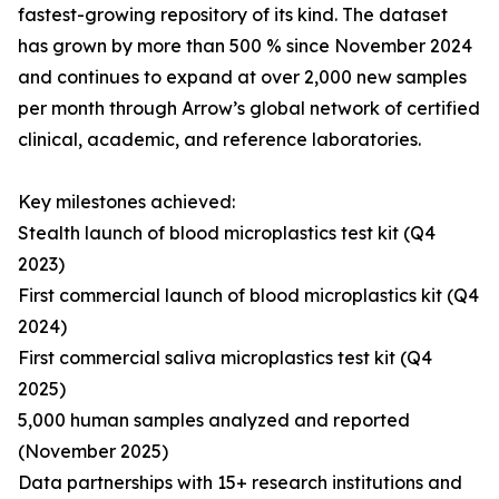
fastest-growing repository of its kind. The dataset
has grown by more than 500 % since November 2024
and continues to expand at over 2,000 new samples
per month through Arrow’s global network of certified
clinical, academic, and reference laboratories.
Key milestones achieved:
Stealth launch of blood microplastics test kit (Q4
2023)
First commercial launch of blood microplastics kit (Q4
2024)
First commercial saliva microplastics test kit (Q4
2025)
5,000 human samples analyzed and reported
(November 2025)
Data partnerships with 15+ research institutions and