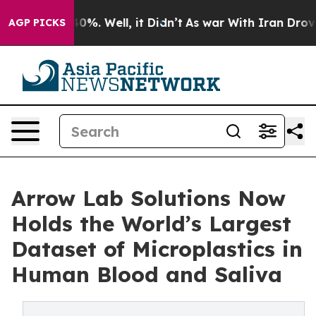
round 40%. Well, it Didn’t
As war With Iran Drove oil
AGP PICKS
Arrow Lab Solutions Now
Holds the World’s Largest
Dataset of Microplastics in
Human Blood and Saliva