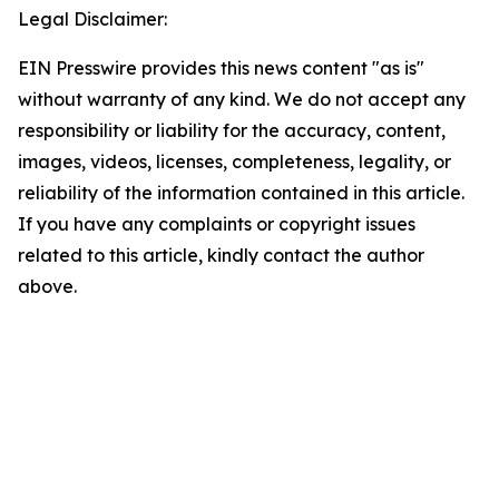
Legal Disclaimer:
EIN Presswire provides this news content "as is"
without warranty of any kind. We do not accept any
responsibility or liability for the accuracy, content,
images, videos, licenses, completeness, legality, or
reliability of the information contained in this article.
If you have any complaints or copyright issues
related to this article, kindly contact the author
above.