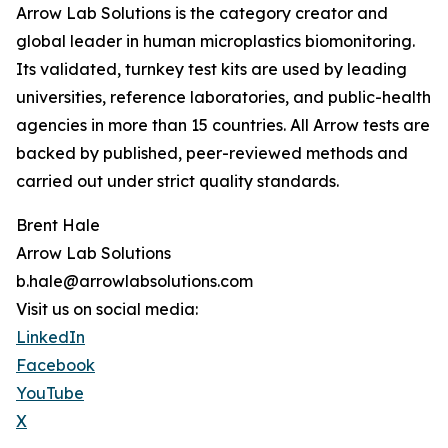
Arrow Lab Solutions is the category creator and
global leader in human microplastics biomonitoring.
Its validated, turnkey test kits are used by leading
universities, reference laboratories, and public-health
agencies in more than 15 countries. All Arrow tests are
backed by published, peer-reviewed methods and
carried out under strict quality standards.
Brent Hale
Arrow Lab Solutions
b.hale@arrowlabsolutions.com
Visit us on social media:
LinkedIn
Facebook
YouTube
X