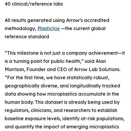
40 clinical/reference labs
All results generated using Arrow’s accredited
methodology,
Plastictox
—the current global
reference standard
“This milestone is not just a company achievement—it
is a turning point for public health,” said Alan
Morrison, Founder and CEO of Arrow Lab Solutions.
“For the first time, we have statistically robust,
geographically diverse, and longitudinally tracked
data showing how microplastics accumulate in the
human body. This dataset is already being used by
regulators, clinicians, and researchers to establish
baseline exposure levels, identify at-risk populations,
and quantify the impact of emerging microplastics