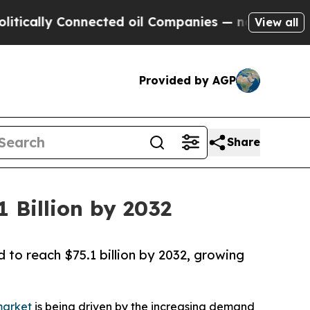
y Connected oil Companies — not Taxpayers — the
View all
Provided by AGP
Share
 Billion by 2032
 to reach $75.1 billion by 2032, growing
market
is being driven by the increasing demand