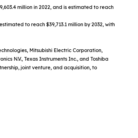
,603.4 million in 2022, and is estimated to reach
estimated to reach $39,713.1 million by 2032, with
echnologies, Mitsubishi Electric Corporation,
nics N.V., Texas Instruments Inc., and Toshiba
rship, joint venture, and acquisition, to