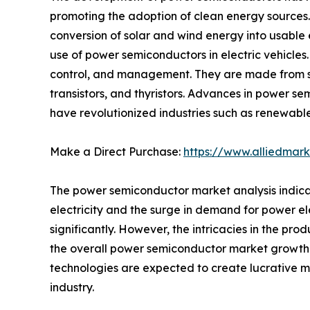
promoting the adoption of clean energy sources
conversion of solar and wind energy into usable e
use of power semiconductors in electric vehicles
control, and management. They are made from sem
transistors, and thyristors. Advances in power se
have revolutionized industries such as renewable
Make a Direct Purchase:
https://www.alliedmar
The power semiconductor market analysis indicat
electricity and the surge in demand for power el
significantly. However, the intricacies in the p
the overall power semiconductor market growth. 
technologies are expected to create lucrative 
industry.