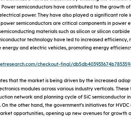
. Power semiconductors have contributed to the growth of
lectrical power. They have also played a significant role in
. power semiconductors are critical components in power el
iconducting materials such as silicon or silicon carbide 
miconductor technology have led to increased efficiency, r
 energy and electric vehicles, promoting energy efficiency
ketresearch.com/checkout-final/db5db403933674b78535
es that the market is being driven by the increased adopt
ectronics modules across various industry verticals. These 
roduction network and planning cycle of SiC semiconductor
On the other hand, the government's initiatives for HVDC 
market opportunities, opening up new avenues for growth 