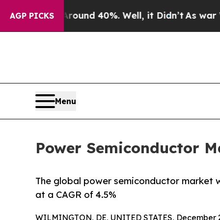
r Around 40%. Well, it Didn’t
As war With Iran
AGP PICKS
Menu
Power Semiconductor Mar
The global power semiconductor market was
at a CAGR of 4.5%
WILMINGTON, DE, UNITED STATES, December 2