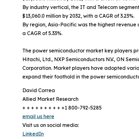
By industry vertical, the IT and Telecom segment 
$13,060.0 million by 2032, with a CAGR of 3.23%.
By region, Asia-Pacific was the highest revenue co
a CAGR of 5.33%.
The power semiconductor market key players profil
Hitachi, Ltd., NXP Semiconductors N.V., ON Semic
Corporation. Market players have adopted various
expand their foothold in the power semiconducto
David Correa
Allied Market Research
+ + + + + + + + + +1 800-792-5285
email us here
Visit us on social media:
LinkedIn