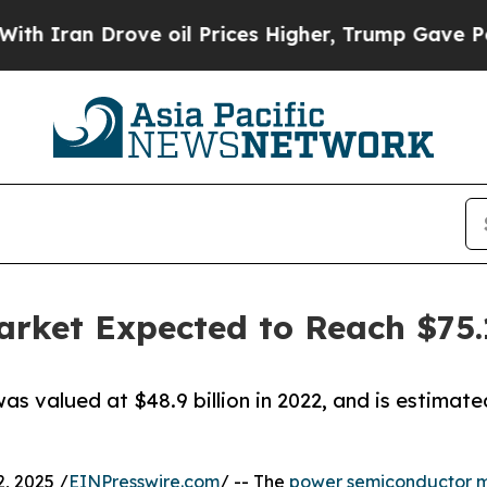
 Drove oil Prices Higher, Trump Gave Politicall
ket Expected to Reach $75.1
 valued at $48.9 billion in 2022, and is estimated
, 2025 /
EINPresswire.com
/ -- The
power semiconductor 