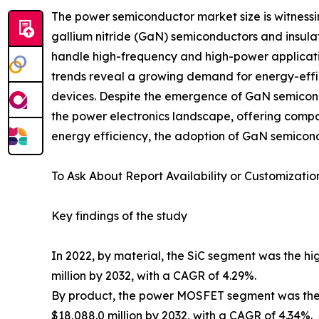
The power semiconductor market size is witnessi
gallium nitride (GaN) semiconductors and insulat
handle high-frequency and high-power applicati
trends reveal a growing demand for energy-effic
devices. Despite the emergence of GaN semicon
the power electronics landscape, offering comp
energy efficiency, the adoption of GaN semicond
To Ask About Report Availability or Customizatio
Key findings of the study
In 2022, by material, the SiC segment was the hig
million by 2032, with a CAGR of 4.29%.
By product, the power MOSFET segment was the hi
$18,088.0 million by 2032, with a CAGR of 4.34%.