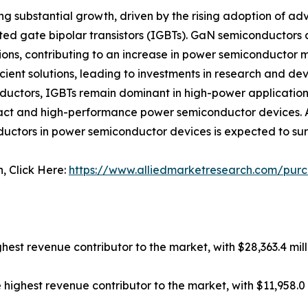
ng substantial growth, driven by the rising adoption of 
ed gate bipolar transistors (IGBTs). GaN semiconductors ar
ons, contributing to an increase in power semiconductor
ient solutions, leading to investments in research and d
ductors, IGBTs remain dominant in high-power applicatio
act and high-performance power semiconductor devices. As
uctors in power semiconductor devices is expected to surg
n, Click Here:
https://www.alliedmarketresearch.com/pur
hest revenue contributor to the market, with $28,363.4 mill
ghest revenue contributor to the market, with $11,958.0 mi