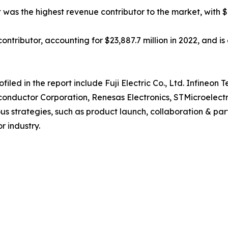
was the highest revenue contributor to the market, with $9
ntributor, accounting for $23,887.7 million in 2022, and is 
ed in the report include Fuji Electric Co., Ltd. Infineon T
onductor Corporation, Renesas Electronics, STMicroelectro
 strategies, such as product launch, collaboration & partne
r industry.