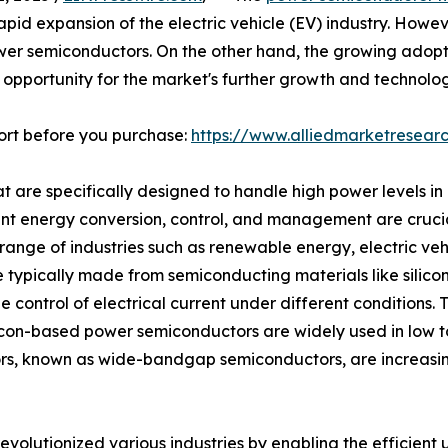
apid expansion of the electric vehicle (EV) industry. Howe
power semiconductors. On the other hand, the growing ado
t opportunity for the market's further growth and technol
ort before you purchase:
https://www.alliedmarketresea
are specifically designed to handle high power levels in el
ent energy conversion, control, and management are crucia
ange of industries such as renewable energy, electric veh
ypically made from semiconducting materials like silicon (
he control of electrical current under different conditions.
ilicon-based power semiconductors are widely used in low t
rs, known as wide-bandgap semiconductors, are increasin
olutionized various industries by enabling the efficient