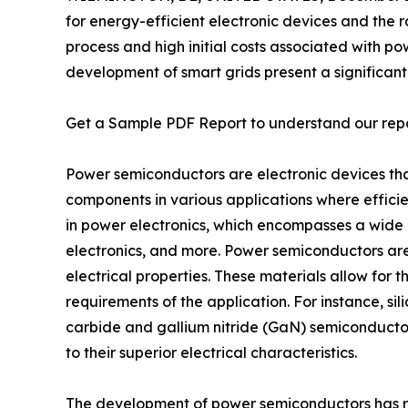
for energy-efficient electronic devices and the r
process and high initial costs associated with 
development of smart grids present a significan
Get a Sample PDF Report to understand our rep
Power semiconductors are electronic devices that 
components in various applications where effici
in power electronics, which encompasses a wide r
electronics, and more. Power semiconductors are t
electrical properties. These materials allow for t
requirements of the application. For instance, s
carbide and gallium nitride (GaN) semiconducto
to their superior electrical characteristics.
The development of power semiconductors has rev