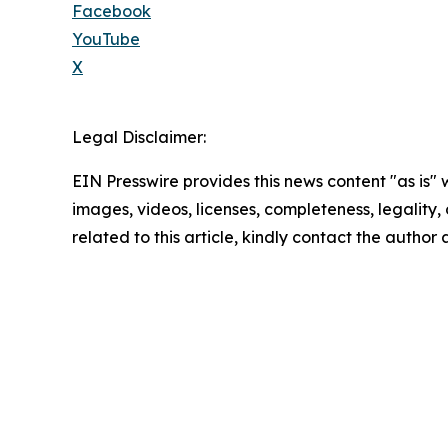
Facebook
YouTube
X
Legal Disclaimer:
EIN Presswire provides this news content "as is" 
images, videos, licenses, completeness, legality, o
related to this article, kindly contact the author