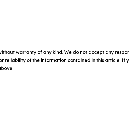
without warranty of any kind. We do not accept any responsib
r reliability of the information contained in this article. I
 above.