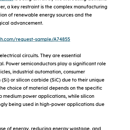
ver, a key restraint is the complex manufacturing
ption of renewable energy sources and the
ogical advancement.
rch.com/request-sample/A74855
ectrical circuits. They are essential
l. Power semiconductors play a significant role
icles, industrial automation, consumer
Si) or silicon carbide (SiC) due to their unique
 The choice of material depends on the specific
o medium power applications, while silicon
gly being used in high-power applications due
 use of energy, reducing energy wastage, and