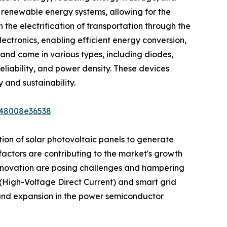
 renewable energy systems, allowing for the
 the electrification of transportation through the
ectronics, enabling efficient energy conversion,
and come in various types, including diodes,
eliability, and power density. These devices
 and sustainability.
948008e36538
ion of solar photovoltaic panels to generate
factors are contributing to the market's growth
 innovation are posing challenges and hampering
(High-Voltage Direct Current) and smart grid
and expansion in the power semiconductor