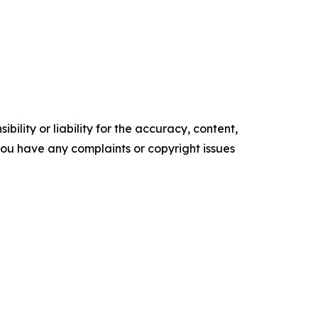
ility or liability for the accuracy, content,
f you have any complaints or copyright issues