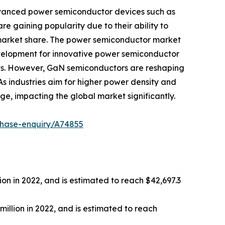
advanced power semiconductor devices such as
e gaining popularity due to their ability to
 market share. The power semiconductor market
evelopment for innovative power semiconductor
ns. However, GaN semiconductors are reshaping
 industries aim for higher power density and
e, impacting the global market significantly.
chase-enquiry/A74855
ion in 2022, and is estimated to reach $42,697.3
llion in 2022, and is estimated to reach