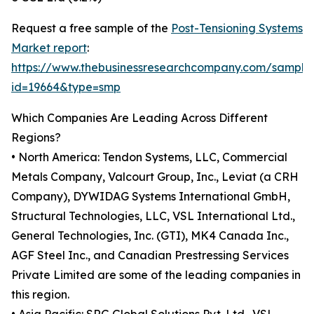
Request a free sample of the
Post-Tensioning Systems
Market report
:
https://www.thebusinessresearchcompany.com/sample
id=19664&type=smp
Which Companies Are Leading Across Different
Regions?
• North America: Tendon Systems, LLC, Commercial
Metals Company, Valcourt Group, Inc., Leviat (a CRH
Company), DYWIDAG Systems International GmbH,
Structural Technologies, LLC, VSL International Ltd.,
General Technologies, Inc. (GTI), MK4 Canada Inc.,
AGF Steel Inc., and Canadian Prestressing Services
Private Limited are some of the leading companies in
this region.