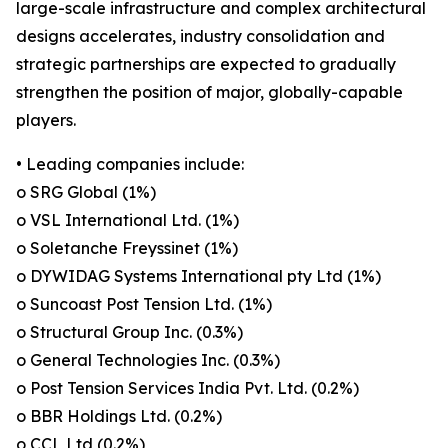
large-scale infrastructure and complex architectural
designs accelerates, industry consolidation and
strategic partnerships are expected to gradually
strengthen the position of major, globally-capable
players.
• Leading companies include:
o SRG Global (1%)
o VSL International Ltd. (1%)
o Soletanche Freyssinet (1%)
o DYWIDAG Systems International pty Ltd (1%)
o Suncoast Post Tension Ltd. (1%)
o Structural Group Inc. (0.3%)
o General Technologies Inc. (0.3%)
o Post Tension Services India Pvt. Ltd. (0.2%)
o BBR Holdings Ltd. (0.2%)
o CCL Ltd (0.2%)