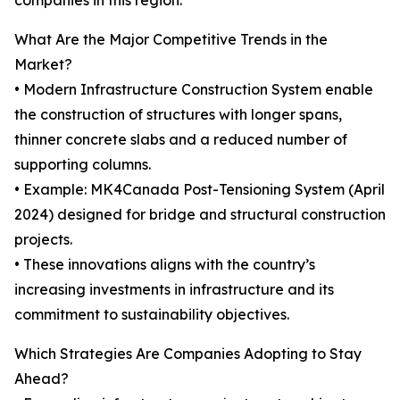
companies in this region.
What Are the Major Competitive Trends in the
Market?
• Modern Infrastructure Construction System enable
the construction of structures with longer spans,
thinner concrete slabs and a reduced number of
supporting columns.
• Example: MK4Canada Post-Tensioning System (April
2024) designed for bridge and structural construction
projects.
• These innovations aligns with the country’s
increasing investments in infrastructure and its
commitment to sustainability objectives.
Which Strategies Are Companies Adopting to Stay
Ahead?