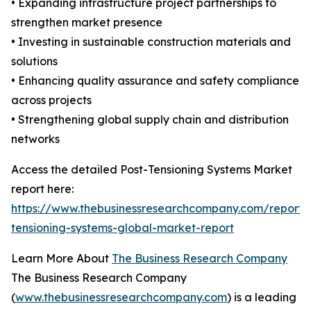
• Expanding infrastructure project partnerships to
strengthen market presence
• Investing in sustainable construction materials and
solutions
• Enhancing quality assurance and safety compliance
across projects
• Strengthening global supply chain and distribution
networks
Access the detailed Post-Tensioning Systems Market
report here:
https://www.thebusinessresearchcompany.com/report/
tensioning-systems-global-market-report
Learn More About
The Business Research Company
The Business Research Company
(
www.thebusinessresearchcompany.com
) is a leading