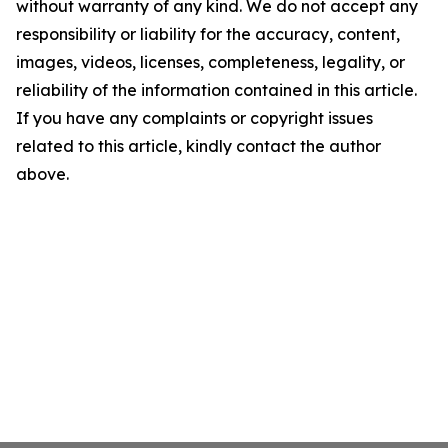
without warranty of any kind. We do not accept any
responsibility or liability for the accuracy, content,
images, videos, licenses, completeness, legality, or
reliability of the information contained in this article.
If you have any complaints or copyright issues
related to this article, kindly contact the author
above.