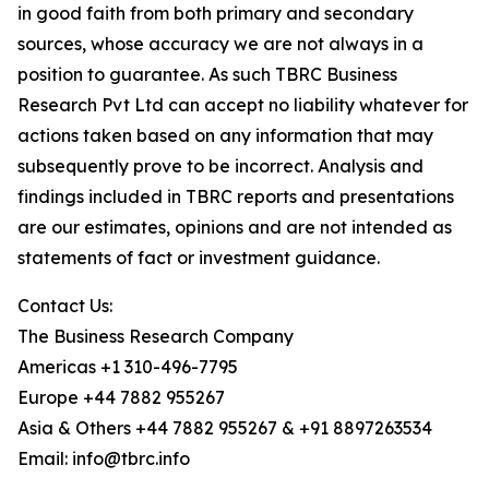
in good faith from both primary and secondary
sources, whose accuracy we are not always in a
position to guarantee. As such TBRC Business
Research Pvt Ltd can accept no liability whatever for
actions taken based on any information that may
subsequently prove to be incorrect. Analysis and
findings included in TBRC reports and presentations
are our estimates, opinions and are not intended as
statements of fact or investment guidance.
Contact Us:
The Business Research Company
Americas +1 310-496-7795
Europe +44 7882 955267
Asia & Others +44 7882 955267 & +91 8897263534
Email: info@tbrc.info