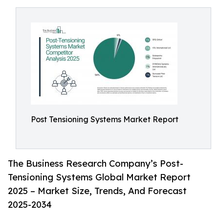
Post Tensioning Systems Market Report
The Business Research Company’s Post-
Tensioning Systems Global Market Report
2025 – Market Size, Trends, And Forecast
2025-2034