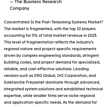
— The Business Research
Company
Concentrated Is the Post-Tensioning Systems Market?
The market is fragmented, with the top 10 players
accounting for 5% of total market revenue in 2023.
This level of fragmentation reflects the industry's
regional nature and project-specific requirements
driven by complex engineering standards, stringent
building codes, and project demand for specialized,
reliable, and cost-effective solutions. Leading
vendors such as SRG Global, IHI Corporation, and
Soletanche Freyssinet dominate through advanced,
integrated system solutions and established technical
expertise, while smaller firms serve niche regional
and application-specific needs. As the demand for