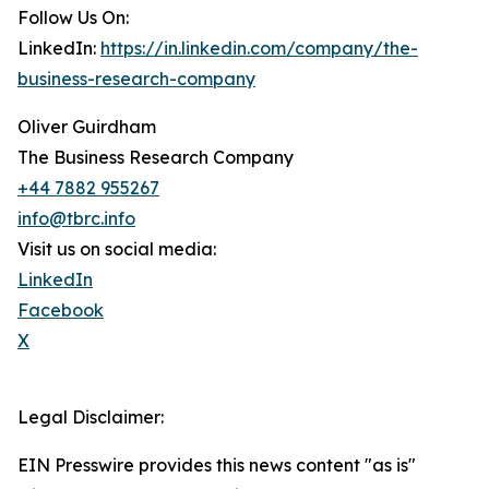
Follow Us On:
LinkedIn:
https://in.linkedin.com/company/the-
business-research-company
Oliver Guirdham
The Business Research Company
+44 7882 955267
info@tbrc.info
Visit us on social media:
LinkedIn
Facebook
X
Legal Disclaimer:
EIN Presswire provides this news content "as is"