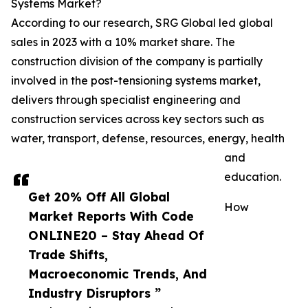
Systems Market?
According to our research, SRG Global led global
sales in 2023 with a 10% market share. The
construction division of the company is partially
involved in the post-tensioning systems market,
delivers through specialist engineering and
construction services across key sectors such as
water, transport, defense, resources, energy, health
and
education.
Get 20% Off All Global
How
Market Reports With Code
ONLINE20 – Stay Ahead Of
Trade Shifts,
Macroeconomic Trends, And
Industry Disruptors ”