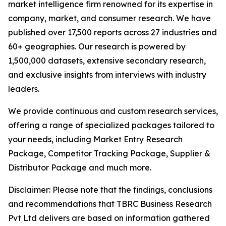
market intelligence firm renowned for its expertise in
company, market, and consumer research. We have
published over 17,500 reports across 27 industries and
60+ geographies. Our research is powered by
1,500,000 datasets, extensive secondary research,
and exclusive insights from interviews with industry
leaders.
We provide continuous and custom research services,
offering a range of specialized packages tailored to
your needs, including Market Entry Research
Package, Competitor Tracking Package, Supplier &
Distributor Package and much more.
Disclaimer: Please note that the findings, conclusions
and recommendations that TBRC Business Research
Pvt Ltd delivers are based on information gathered