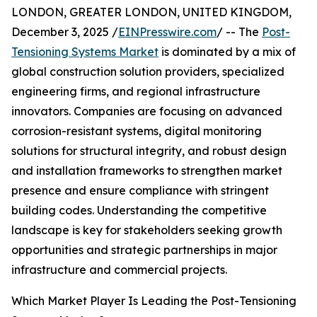
LONDON, GREATER LONDON, UNITED KINGDOM,
December 3, 2025 /
EINPresswire.com
/ -- The
Post-
Tensioning Systems Market
is dominated by a mix of
global construction solution providers, specialized
engineering firms, and regional infrastructure
innovators. Companies are focusing on advanced
corrosion-resistant systems, digital monitoring
solutions for structural integrity, and robust design
and installation frameworks to strengthen market
presence and ensure compliance with stringent
building codes. Understanding the competitive
landscape is key for stakeholders seeking growth
opportunities and strategic partnerships in major
infrastructure and commercial projects.
Which Market Player Is Leading the Post-Tensioning