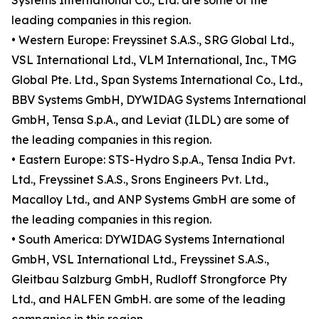
Systems International Co., Ltd. are some of the
leading companies in this region.
• Western Europe: Freyssinet S.A.S., SRG Global Ltd.,
VSL International Ltd., VLM International, Inc., TMG
Global Pte. Ltd., Span Systems International Co., Ltd.,
BBV Systems GmbH, DYWIDAG Systems International
GmbH, Tensa S.p.A., and Leviat (ILDL) are some of
the leading companies in this region.
• Eastern Europe: STS-Hydro S.p.A., Tensa India Pvt.
Ltd., Freyssinet S.A.S., Srons Engineers Pvt. Ltd.,
Macalloy Ltd., and ANP Systems GmbH are some of
the leading companies in this region.
• South America: DYWIDAG Systems International
GmbH, VSL International Ltd., Freyssinet S.A.S.,
Gleitbau Salzburg GmbH, Rudloff Strongforce Pty
Ltd., and HALFEN GmbH. are some of the leading