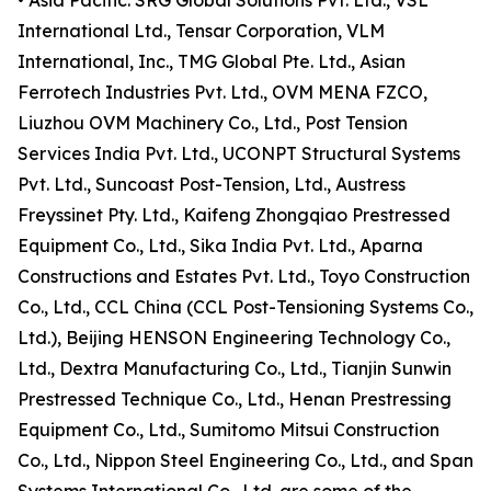
• Asia Pacific: SRG Global Solutions Pvt. Ltd., VSL
International Ltd., Tensar Corporation, VLM
International, Inc., TMG Global Pte. Ltd., Asian
Ferrotech Industries Pvt. Ltd., OVM MENA FZCO,
Liuzhou OVM Machinery Co., Ltd., Post Tension
Services India Pvt. Ltd., UCONPT Structural Systems
Pvt. Ltd., Suncoast Post-Tension, Ltd., Austress
Freyssinet Pty. Ltd., Kaifeng Zhongqiao Prestressed
Equipment Co., Ltd., Sika India Pvt. Ltd., Aparna
Constructions and Estates Pvt. Ltd., Toyo Construction
Co., Ltd., CCL China (CCL Post-Tensioning Systems Co.,
Ltd.), Beijing HENSON Engineering Technology Co.,
Ltd., Dextra Manufacturing Co., Ltd., Tianjin Sunwin
Prestressed Technique Co., Ltd., Henan Prestressing
Equipment Co., Ltd., Sumitomo Mitsui Construction
Co., Ltd., Nippon Steel Engineering Co., Ltd., and Span