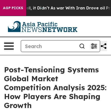
Well, it Didn’t
As war With Iran Drove oil Prices Hi
AGP PICKS
Post-Tensioning Systems
Global Market
Competition Analysis 2025:
How Players Are Shaping
Growth