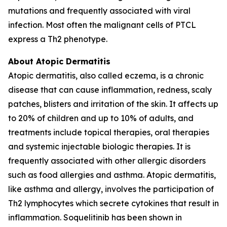
mutations and frequently associated with viral
infection. Most often the malignant cells of PTCL
express a Th2 phenotype.
About Atopic Dermatitis
Atopic dermatitis, also called eczema, is a chronic
disease that can cause inflammation, redness, scaly
patches, blisters and irritation of the skin. It affects up
to 20% of children and up to 10% of adults, and
treatments include topical therapies, oral therapies
and systemic injectable biologic therapies. It is
frequently associated with other allergic disorders
such as food allergies and asthma. Atopic dermatitis,
like asthma and allergy, involves the participation of
Th2 lymphocytes which secrete cytokines that result in
inflammation. Soquelitinib has been shown in