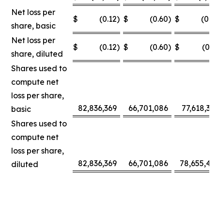
Net loss per
$
(0.12
)
$
(0.60
)
$
(0.0
share, basic
Net loss per
$
(0.12
)
$
(0.60
)
$
(0.3
share, diluted
Shares used to
compute net
loss per share,
82,836,369
66,701,086
77,618,30
basic
Shares used to
compute net
loss per share,
82,836,369
66,701,086
78,655,42
diluted