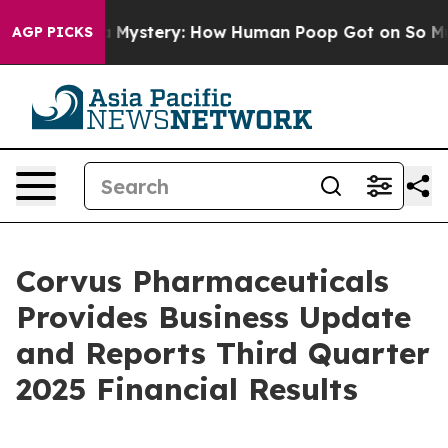
ystery: How Human Poop Got on So Much Lettuce
Abor
AGP PICKS
Corvus Pharmaceuticals
Provides Business Update
and Reports Third Quarter
2025 Financial Results