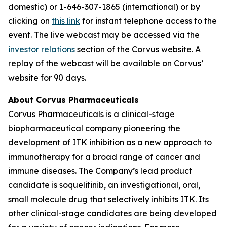
domestic) or 1-646-307-1865 (international) or by
clicking on
this link
for instant telephone access to the
event. The live webcast may be accessed via the
investor relations
section of the Corvus website. A
replay of the webcast will be available on Corvus’
website for 90 days.
About Corvus Pharmaceuticals
Corvus Pharmaceuticals is a clinical-stage
biopharmaceutical company pioneering the
development of ITK inhibition as a new approach to
immunotherapy for a broad range of cancer and
immune diseases. The Company’s lead product
candidate is soquelitinib, an investigational, oral,
small molecule drug that selectively inhibits ITK. Its
other clinical-stage candidates are being developed