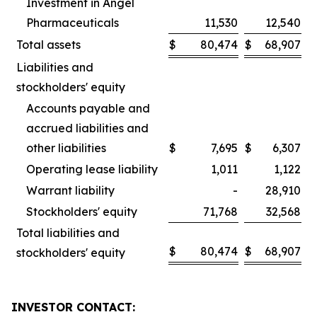
Investment in Angel
Pharmaceuticals
11,530
12,540
Total assets
$
80,474
$
68,907
Liabilities and
stockholders' equity
Accounts payable and
accrued liabilities and
other liabilities
$
7,695
$
6,307
Operating lease liability
1,011
1,122
Warrant liability
-
28,910
Stockholders' equity
71,768
32,568
Total liabilities and
$
80,474
$
68,907
stockholders' equity
INVESTOR CONTACT: