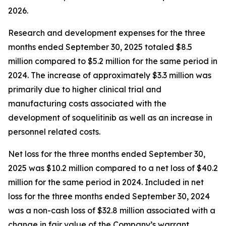
2026.
Research and development expenses for the three
months ended September 30, 2025 totaled $8.5
million compared to $5.2 million for the same period in
2024. The increase of approximately $3.3 million was
primarily due to higher clinical trial and
manufacturing costs associated with the
development of soquelitinib as well as an increase in
personnel related costs.
Net loss for the three months ended September 30,
2025 was $10.2 million compared to a net loss of $40.2
million for the same period in 2024. Included in net
loss for the three months ended September 30, 2024
was a non-cash loss of $32.8 million associated with a
change in fair value of the Company’s warrant