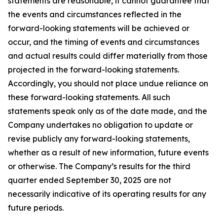
statements are reasonable, it cannot guarantee that
the events and circumstances reflected in the
forward-looking statements will be achieved or
occur, and the timing of events and circumstances
and actual results could differ materially from those
projected in the forward-looking statements.
Accordingly, you should not place undue reliance on
these forward-looking statements. All such
statements speak only as of the date made, and the
Company undertakes no obligation to update or
revise publicly any forward-looking statements,
whether as a result of new information, future events
or otherwise. The Company’s results for the third
quarter ended September 30, 2025 are not
necessarily indicative of its operating results for any
future periods.