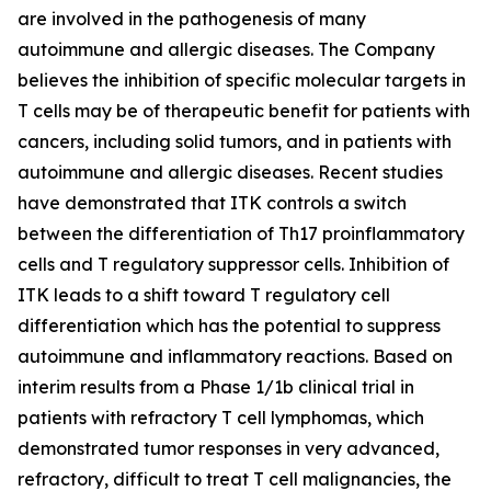
are involved in the pathogenesis of many
autoimmune and allergic diseases. The Company
believes the inhibition of specific molecular targets in
T cells may be of therapeutic benefit for patients with
cancers, including solid tumors, and in patients with
autoimmune and allergic diseases. Recent studies
have demonstrated that ITK controls a switch
between the differentiation of Th17 proinflammatory
cells and T regulatory suppressor cells. Inhibition of
ITK leads to a shift toward T regulatory cell
differentiation which has the potential to suppress
autoimmune and inflammatory reactions. Based on
interim results from a Phase 1/1b clinical trial in
patients with refractory T cell lymphomas, which
demonstrated tumor responses in very advanced,
refractory, difficult to treat T cell malignancies, the