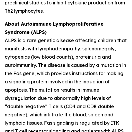
preclinical studies to inhibit cytokine production from
Th2 lymphocytes.
About Autoimmune Lymphoproliferative
Syndrome (ALPS)
ALPS is a rare genetic disease affecting children that
manifests with lymphadenopathy, splenomegaly,
cytopenias (low blood counts), proteinuria and
autoimmunity. The disease is caused by a mutation in
the Fas gene, which provides instructions for making
a signaling protein involved in the induction of
apoptosis. The mutation results in immune
dysregulation due to abnormally high levels of
“double negative” T cells (CD4 and CD8 double
negative), which infiltrate the blood, spleen and
lymphoid tissues. Fas signaling is regulated by ITK
and T cell receptor signaling and patients with ALPS