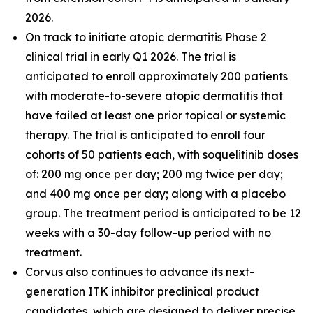
2026.
On track to initiate atopic dermatitis Phase 2
clinical trial in early Q1 2026. The trial is
anticipated to enroll approximately 200 patients
with moderate-to-severe atopic dermatitis that
have failed at least one prior topical or systemic
therapy. The trial is anticipated to enroll four
cohorts of 50 patients each, with soquelitinib doses
of: 200 mg once per day; 200 mg twice per day;
and 400 mg once per day; along with a placebo
group. The treatment period is anticipated to be 12
weeks with a 30-day follow-up period with no
treatment.
Corvus also continues to advance its next-
generation ITK inhibitor preclinical product
candidates, which are designed to deliver precise