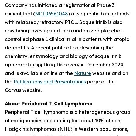
Company has initiated a registrational Phase 3
clinical trial (
NCT06561048
) of soquelitinib in patients
with relapsed/refractory PTCL. Soquelitinib is also
now being investigated in a randomized placebo-
controlled phase 1 clinical trial in patients with atopic
dermatitis. A recent publication describing the
chemistry, enzymology and biology of soquelitinib
appeared in npj Drug Discovery in December 2024
and is available online at the
Nature
website and on
the
Publications and Presentations
page of the
Corvus website.
About Peripheral T Cell Lymphoma
Peripheral T cell lymphoma is a heterogeneous group
of malignancies accounting for about 10% of non-
Hodgkin’s lymphomas (NHL) in Western populations,