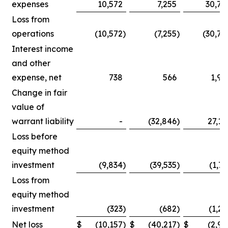
expenses
10,572
7,255
30,75
Loss from
operations
(10,572
)
(7,255
)
(30,75
Interest income
and other
expense, net
738
566
1,90
Change in fair
value of
warrant liability
-
(32,846
)
27,14
Loss before
equity method
investment
(9,834
)
(39,535
)
(1,71
Loss from
equity method
investment
(323
)
(682
)
(1,25
Net loss
$
(10,157
)
$
(40,217
)
$
(2,96