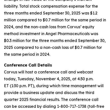
liability. Total stock compensation expense for the
three months ended September 30, 2025 was $1.2
million compared to $0.7 million for the same period in
2024, and the non-cash loss from Corvus’ equity
method investment in Angel Pharmaceuticals was
$0.3 million for the three months ended September 30,
2025 compared to a non-cash loss of $0.7 million for
the same period in 2024.
Conference Call Details
Corvus will host a conference call and webcast
today, Tuesday, November 4, 2025, at 4:30 p.m.
ET (1:30 p.m. PT), during which time management will
provide a business update and discuss the third
quarter 2025 financial results. The conference call
can be accessed by dialing 1-800-717-1738 (toll-free