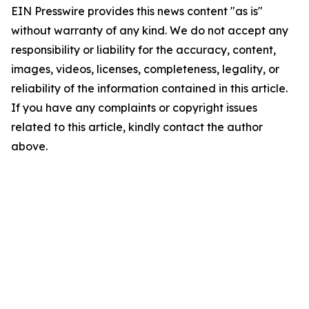
EIN Presswire provides this news content "as is"
without warranty of any kind. We do not accept any
responsibility or liability for the accuracy, content,
images, videos, licenses, completeness, legality, or
reliability of the information contained in this article.
If you have any complaints or copyright issues
related to this article, kindly contact the author
above.