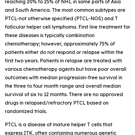
reaching 20% to 25% of NHL in some parts of Asia
and South America. The most common subtypes are
PTCL-not otherwise specified (PTCL-NOS) and T
follicular helper cell lymphoma. First line treatment for
these diseases is typically combination
chemotherapy; however, approximately 75% of
patients either do not respond or relapse within the
first two years. Patients in relapse are treated with
various chemotherapy agents but have poor overall
outcomes with median progression-free survival in
the three to four month range and overall median
survival of six to 12 months. There are no approved
drugs in relapsed/refractory PTCL based on
randomized trials.
PTCL is a disease of mature helper T cells that
express ITK, often containing numerous genetic