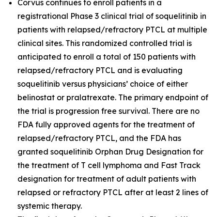
Corvus continues to enroll patients in a
registrational Phase 3 clinical trial of soquelitinib in
patients with relapsed/refractory PTCL at multiple
clinical sites. This randomized controlled trial is
anticipated to enroll a total of 150 patients with
relapsed/refractory PTCL and is evaluating
soquelitinib versus physicians’ choice of either
belinostat or pralatrexate. The primary endpoint of
the trial is progression free survival. There are no
FDA fully approved agents for the treatment of
relapsed/refractory PTCL, and the FDA has
granted soquelitinib Orphan Drug Designation for
the treatment of T cell lymphoma and Fast Track
designation for treatment of adult patients with
relapsed or refractory PTCL after at least 2 lines of
systemic therapy.