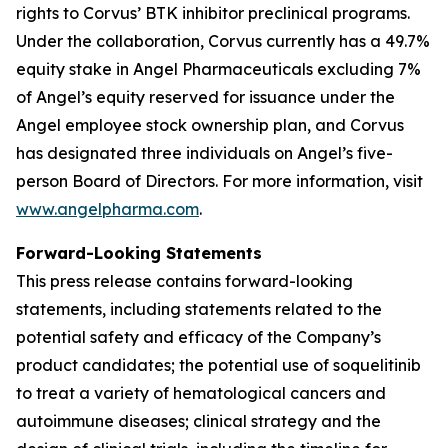
rights to Corvus’ BTK inhibitor preclinical programs.
Under the collaboration, Corvus currently has a 49.7%
equity stake in Angel Pharmaceuticals excluding 7%
of Angel’s equity reserved for issuance under the
Angel employee stock ownership plan, and Corvus
has designated three individuals on Angel’s five-
person Board of Directors. For more information, visit
www.angelpharma.com
.
Forward-Looking Statements
This press release contains forward-looking
statements, including statements related to the
potential safety and efficacy of the Company’s
product candidates; the potential use of soquelitinib
to treat a variety of hematological cancers and
autoimmune diseases; clinical strategy and the