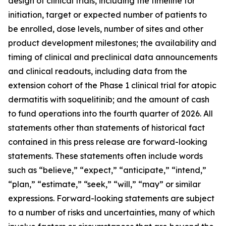
design of clinical trials, including the timeline for
initiation, target or expected number of patients to
be enrolled, dose levels, number of sites and other
product development milestones; the availability and
timing of clinical and preclinical data announcements
and clinical readouts, including data from the
extension cohort of the Phase 1 clinical trial for atopic
dermatitis with soquelitinib; and the amount of cash
to fund operations into the fourth quarter of 2026. All
statements other than statements of historical fact
contained in this press release are forward-looking
statements. These statements often include words
such as “believe,” “expect,” “anticipate,” “intend,”
“plan,” “estimate,” “seek,” “will,” “may” or similar
expressions. Forward-looking statements are subject
to a number of risks and uncertainties, many of which