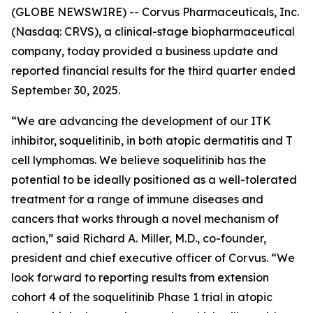
(GLOBE NEWSWIRE) -- Corvus Pharmaceuticals, Inc.
(Nasdaq: CRVS), a clinical-stage biopharmaceutical
company, today provided a business update and
reported financial results for the third quarter ended
September 30, 2025.
“We are advancing the development of our ITK
inhibitor, soquelitinib, in both atopic dermatitis and T
cell lymphomas. We believe soquelitinib has the
potential to be ideally positioned as a well-tolerated
treatment for a range of immune diseases and
cancers that works through a novel mechanism of
action,” said Richard A. Miller, M.D., co-founder,
president and chief executive officer of Corvus. “We
look forward to reporting results from extension
cohort 4 of the soquelitinib Phase 1 trial in atopic