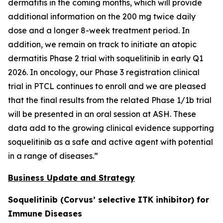
dermatitis in the coming months, which will provide
additional information on the 200 mg twice daily
dose and a longer 8-week treatment period. In
addition, we remain on track to initiate an atopic
dermatitis Phase 2 trial with soquelitinib in early Q1
2026. In oncology, our Phase 3 registration clinical
trial in PTCL continues to enroll and we are pleased
that the final results from the related Phase 1/1b trial
will be presented in an oral session at ASH. These
data add to the growing clinical evidence supporting
soquelitinib as a safe and active agent with potential
in a range of diseases.”
Business Update and Strategy
Soquelitinib (Corvus’ selective ITK inhibitor) for
Immune Diseases