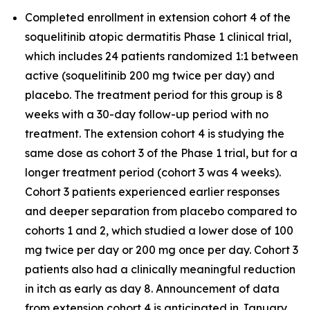
Completed enrollment in extension cohort 4 of the
soquelitinib atopic dermatitis Phase 1 clinical trial,
which includes 24 patients randomized 1:1 between
active (soquelitinib 200 mg twice per day) and
placebo. The treatment period for this group is 8
weeks with a 30-day follow-up period with no
treatment. The extension cohort 4 is studying the
same dose as cohort 3 of the Phase 1 trial, but for a
longer treatment period (cohort 3 was 4 weeks).
Cohort 3 patients experienced earlier responses
and deeper separation from placebo compared to
cohorts 1 and 2, which studied a lower dose of 100
mg twice per day or 200 mg once per day. Cohort 3
patients also had a clinically meaningful reduction
in itch as early as day 8. Announcement of data
from extension cohort 4 is anticipated in January