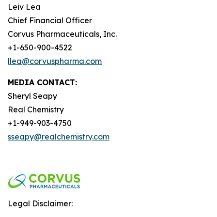
Leiv Lea
Chief Financial Officer
Corvus Pharmaceuticals, Inc.
+1-650-900-4522
llea@corvuspharma.com
MEDIA CONTACT:
Sheryl Seapy
Real Chemistry
+1-949-903-4750
sseapy@realchemistry.com
Legal Disclaimer: