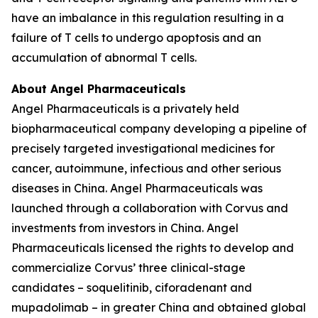
have an imbalance in this regulation resulting in a
failure of T cells to undergo apoptosis and an
accumulation of abnormal T cells.
About Angel Pharmaceuticals
Angel Pharmaceuticals is a privately held
biopharmaceutical company developing a pipeline of
precisely targeted investigational medicines for
cancer, autoimmune, infectious and other serious
diseases in China. Angel Pharmaceuticals was
launched through a collaboration with Corvus and
investments from investors in China. Angel
Pharmaceuticals licensed the rights to develop and
commercialize Corvus’ three clinical-stage
candidates – soquelitinib, ciforadenant and
mupadolimab – in greater China and obtained global