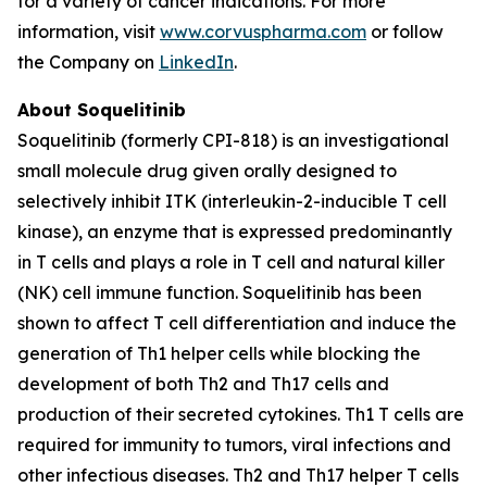
for a variety of cancer indications. For more
information, visit
www.corvuspharma.com
or follow
the Company on
LinkedIn
.
About Soquelitinib
Soquelitinib (formerly CPI-818) is an investigational
small molecule drug given orally designed to
selectively inhibit ITK (interleukin-2-inducible T cell
kinase), an enzyme that is expressed predominantly
in T cells and plays a role in T cell and natural killer
(NK) cell immune function. Soquelitinib has been
shown to affect T cell differentiation and induce the
generation of Th1 helper cells while blocking the
development of both Th2 and Th17 cells and
production of their secreted cytokines. Th1 T cells are
required for immunity to tumors, viral infections and
other infectious diseases. Th2 and Th17 helper T cells