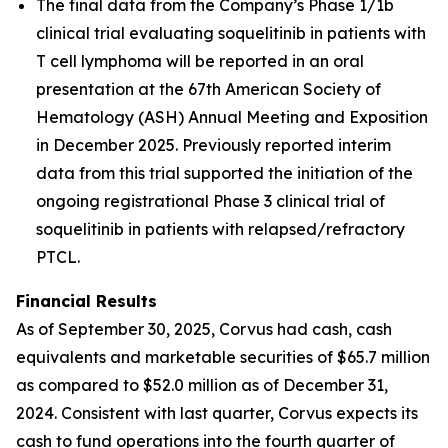
The final data from the Company’s Phase 1/1b
clinical trial evaluating soquelitinib in patients with
T cell lymphoma will be reported in an oral
presentation at the 67th American Society of
Hematology (ASH) Annual Meeting and Exposition
in December 2025. Previously reported interim
data from this trial supported the initiation of the
ongoing registrational Phase 3 clinical trial of
soquelitinib in patients with relapsed/refractory
PTCL.
Financial Results
As of September 30, 2025, Corvus had cash, cash
equivalents and marketable securities of $65.7 million
as compared to $52.0 million as of December 31,
2024. Consistent with last quarter, Corvus expects its
cash to fund operations into the fourth quarter of