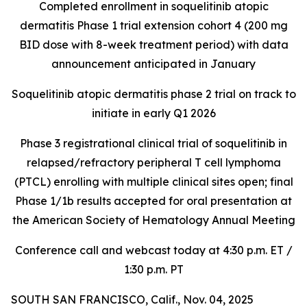
Completed enrollment in soquelitinib atopic
dermatitis Phase 1 trial extension cohort 4 (200 mg
BID dose with 8-week treatment period) with data
announcement anticipated in January
Soquelitinib atopic dermatitis phase 2 trial on track to
initiate in early Q1 2026
Phase 3 registrational clinical trial of soquelitinib in
relapsed/refractory peripheral T cell lymphoma
(PTCL) enrolling with multiple clinical sites open; final
Phase 1/1b results accepted for oral presentation at
the American Society of Hematology Annual Meeting
Conference call and webcast today at 4:30 p.m. ET /
1:30 p.m. PT
SOUTH SAN FRANCISCO, Calif., Nov. 04, 2025