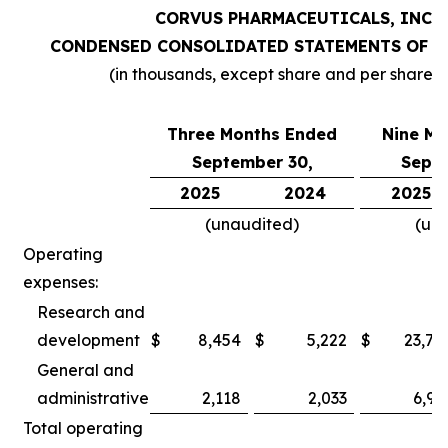
CORVUS PHARMACEUTICALS, INC.
CONDENSED CONSOLIDATED STATEMENTS OF O
(in thousands, except share and per share 
Three Months Ended
Nine Mo
September 30,
Septe
2025
2024
2025
(unaudited)
(un
Operating
expenses:
Research and
development
$
8,454
$
5,222
$
23,78
General and
administrative
2,118
2,033
6,97
Total operating