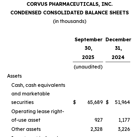
CORVUS PHARMACEUTICALS, INC.
CONDENSED CONSOLIDATED BALANCE SHEETS
(in thousands)
September
December
30,
31,
2025
2024
(unaudited)
Assets
Cash, cash equivalents
and marketable
securities
$
65,689
$
51,964
Operating lease right-
of-use asset
927
1,177
Other assets
2,328
3,226