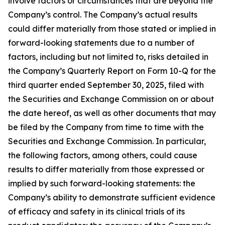
involve factors or circumstances that are beyond the
Company’s control. The Company’s actual results
could differ materially from those stated or implied in
forward-looking statements due to a number of
factors, including but not limited to, risks detailed in
the Company’s Quarterly Report on Form 10-Q for the
third quarter ended September 30, 2025, filed with
the Securities and Exchange Commission on or about
the date hereof, as well as other documents that may
be filed by the Company from time to time with the
Securities and Exchange Commission. In particular,
the following factors, among others, could cause
results to differ materially from those expressed or
implied by such forward-looking statements: the
Company’s ability to demonstrate sufficient evidence
of efficacy and safety in its clinical trials of its