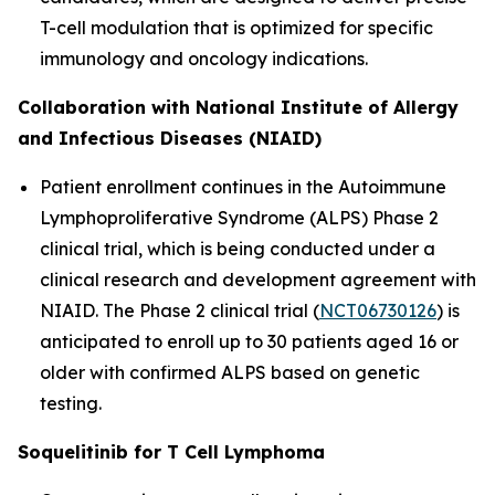
T-cell modulation that is optimized for specific
immunology and oncology indications.
Collaboration with National Institute of Allergy
and Infectious Diseases (NIAID)
Patient enrollment continues in the Autoimmune
Lymphoproliferative Syndrome (ALPS) Phase 2
clinical trial, which is being conducted under a
clinical research and development agreement with
NIAID. The Phase 2 clinical trial (
NCT06730126
) is
anticipated to enroll up to 30 patients aged 16 or
older with confirmed ALPS based on genetic
testing.
Soquelitinib for T Cell Lymphoma