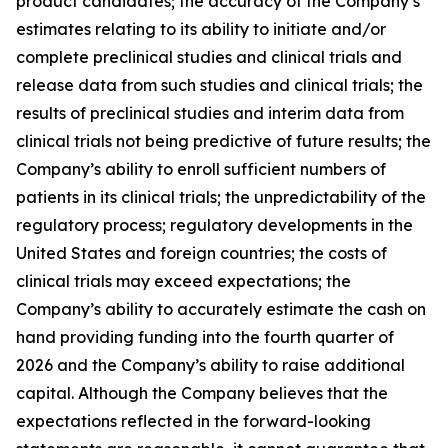
product candidates; the accuracy of the Company’s
estimates relating to its ability to initiate and/or
complete preclinical studies and clinical trials and
release data from such studies and clinical trials; the
results of preclinical studies and interim data from
clinical trials not being predictive of future results; the
Company’s ability to enroll sufficient numbers of
patients in its clinical trials; the unpredictability of the
regulatory process; regulatory developments in the
United States and foreign countries; the costs of
clinical trials may exceed expectations; the
Company’s ability to accurately estimate the cash on
hand providing funding into the fourth quarter of
2026 and the Company’s ability to raise additional
capital. Although the Company believes that the
expectations reflected in the forward-looking