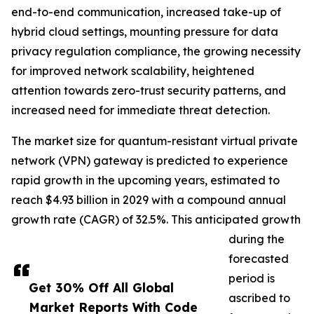
end-to-end communication, increased take-up of
hybrid cloud settings, mounting pressure for data
privacy regulation compliance, the growing necessity
for improved network scalability, heightened
attention towards zero-trust security patterns, and
increased need for immediate threat detection.
The market size for quantum-resistant virtual private
network (VPN) gateway is predicted to experience
rapid growth in the upcoming years, estimated to
reach $4.93 billion in 2029 with a compound annual
growth rate (CAGR) of 32.5%. This anticipated growth
during the
forecasted
period is
Get 30% Off All Global
ascribed to
Market Reports With Code