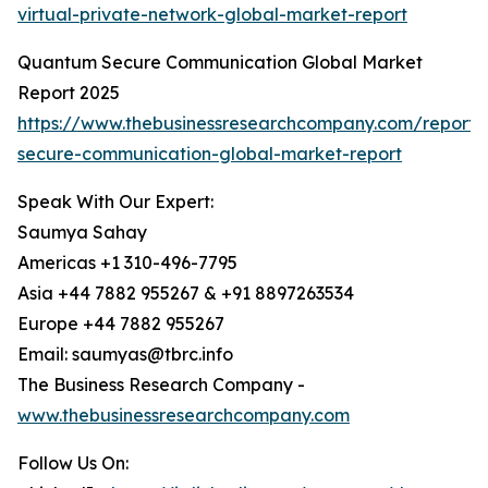
virtual-private-network-global-market-report
Quantum Secure Communication Global Market
Report 2025
https://www.thebusinessresearchcompany.com/report
secure-communication-global-market-report
Speak With Our Expert:
Saumya Sahay
Americas +1 310-496-7795
Asia +44 7882 955267 & +91 8897263534
Europe +44 7882 955267
Email: saumyas@tbrc.info
The Business Research Company -
www.thebusinessresearchcompany.com
Follow Us On: