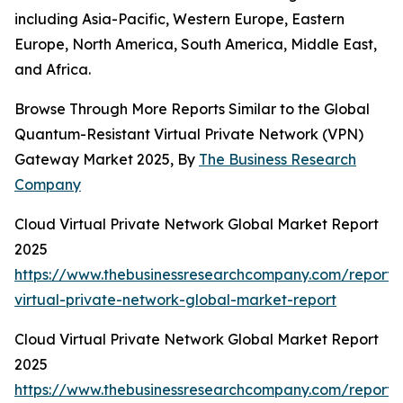
including Asia-Pacific, Western Europe, Eastern
Europe, North America, South America, Middle East,
and Africa.
Browse Through More Reports Similar to the Global
Quantum-Resistant Virtual Private Network (VPN)
Gateway Market 2025, By
The Business Research
Company
Cloud Virtual Private Network Global Market Report
2025
https://www.thebusinessresearchcompany.com/report/
virtual-private-network-global-market-report
Cloud Virtual Private Network Global Market Report
2025
https://www.thebusinessresearchcompany.com/report/