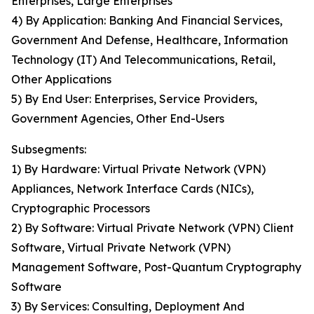
Enterprises, Large Enterprises
4) By Application: Banking And Financial Services,
Government And Defense, Healthcare, Information
Technology (IT) And Telecommunications, Retail,
Other Applications
5) By End User: Enterprises, Service Providers,
Government Agencies, Other End-Users
Subsegments:
1) By Hardware: Virtual Private Network (VPN)
Appliances, Network Interface Cards (NICs),
Cryptographic Processors
2) By Software: Virtual Private Network (VPN) Client
Software, Virtual Private Network (VPN)
Management Software, Post-Quantum Cryptography
Software
3) By Services: Consulting, Deployment And