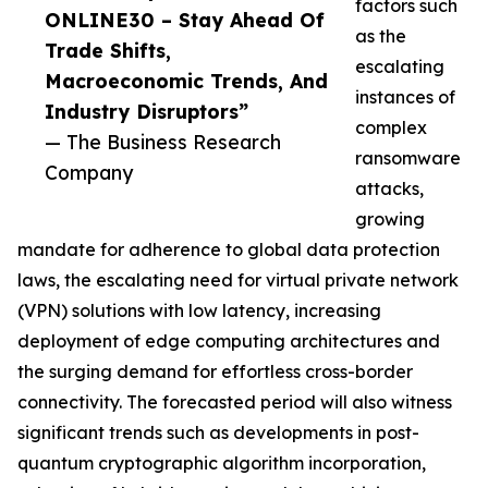
factors such
ONLINE30 – Stay Ahead Of
as the
Trade Shifts,
escalating
Macroeconomic Trends, And
instances of
Industry Disruptors”
complex
— The Business Research
ransomware
Company
attacks,
growing
mandate for adherence to global data protection
laws, the escalating need for virtual private network
(VPN) solutions with low latency, increasing
deployment of edge computing architectures and
the surging demand for effortless cross-border
connectivity. The forecasted period will also witness
significant trends such as developments in post-
quantum cryptographic algorithm incorporation,