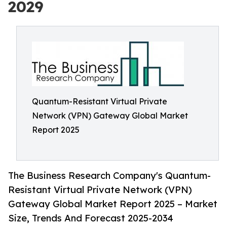
2029
Quantum-Resistant Virtual Private
Network (VPN) Gateway Global Market
Report 2025
The Business Research Company's Quantum-
Resistant Virtual Private Network (VPN)
Gateway Global Market Report 2025 – Market
Size, Trends And Forecast 2025-2034