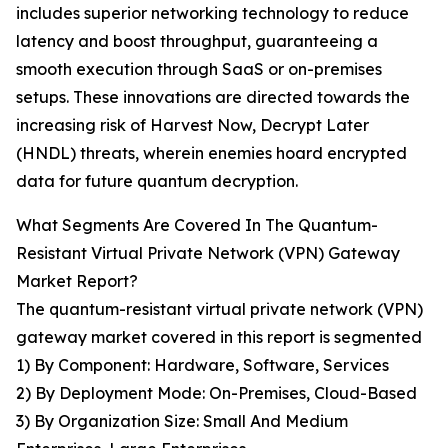
includes superior networking technology to reduce
latency and boost throughput, guaranteeing a
smooth execution through SaaS or on-premises
setups. These innovations are directed towards the
increasing risk of Harvest Now, Decrypt Later
(HNDL) threats, wherein enemies hoard encrypted
data for future quantum decryption.
What Segments Are Covered In The Quantum-
Resistant Virtual Private Network (VPN) Gateway
Market Report?
The quantum-resistant virtual private network (VPN)
gateway market covered in this report is segmented
1) By Component: Hardware, Software, Services
2) By Deployment Mode: On-Premises, Cloud-Based
3) By Organization Size: Small And Medium