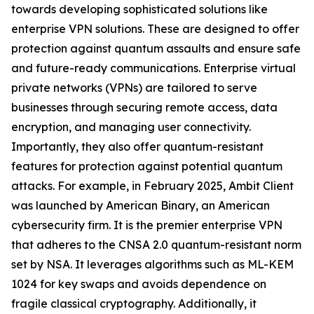
towards developing sophisticated solutions like
enterprise VPN solutions. These are designed to offer
protection against quantum assaults and ensure safe
and future-ready communications. Enterprise virtual
private networks (VPNs) are tailored to serve
businesses through securing remote access, data
encryption, and managing user connectivity.
Importantly, they also offer quantum-resistant
features for protection against potential quantum
attacks. For example, in February 2025, Ambit Client
was launched by American Binary, an American
cybersecurity firm. It is the premier enterprise VPN
that adheres to the CNSA 2.0 quantum-resistant norm
set by NSA. It leverages algorithms such as ML-KEM
1024 for key swaps and avoids dependence on
fragile classical cryptography. Additionally, it