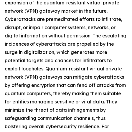
expansion of the quantum-resistant virtual private
network (VPN) gateway market in the future.
Cyberattacks are premeditated efforts to infiltrate,
disrupt, or impair computer systems, networks, or
digital information without permission. The escalating
incidences of cyberattacks are propelled by the
surge in digitalization, which generates more
potential targets and chances for infiltrators to
exploit loopholes. Quantum-resistant virtual private
network (VPN) gateways can mitigate cyberattacks
by offering encryption that can fend off attacks from
quantum computers, thereby making them suitable
for entities managing sensitive or vital data. They
minimize the threat of data infringements by
safeguarding communication channels, thus
bolstering overall cybersecurity resilience. For