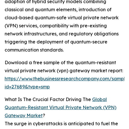
adoption of hybrid security models combining
classical and quantum elements, introduction of
cloud-based quantum-safe virtual private network
(VPN) services, compatibility with pre-existing
network infrastructures, and regulatory obligations
triggering the deployment of quantum-secure
communication standards.
Download a free sample of the quantum-resistant
virtual private network (vpn) gateway market report:
https://www.thebusinessresearchcompany.com/sample
id=27689&type=smp
What Is The Crucial Factor Driving The
Global
Quantum-Resistant Virtual Private Network (VPN)
Gateway Market
?
The surge in cyberattacks is anticipated to fuel the