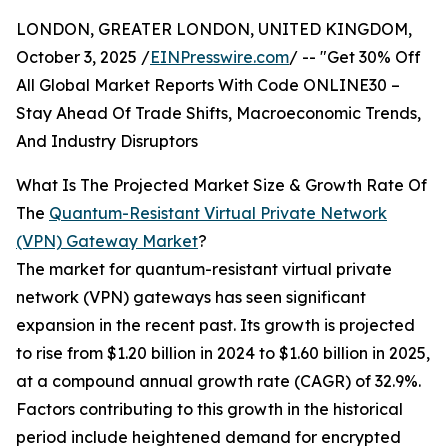
LONDON, GREATER LONDON, UNITED KINGDOM,
October 3, 2025 /
EINPresswire.com
/ -- "Get 30% Off
All Global Market Reports With Code ONLINE30 –
Stay Ahead Of Trade Shifts, Macroeconomic Trends,
And Industry Disruptors
What Is The Projected Market Size & Growth Rate Of
The
Quantum-Resistant Virtual Private Network
(VPN) Gateway Market
?
The market for quantum-resistant virtual private
network (VPN) gateways has seen significant
expansion in the recent past. Its growth is projected
to rise from $1.20 billion in 2024 to $1.60 billion in 2025,
at a compound annual growth rate (CAGR) of 32.9%.
Factors contributing to this growth in the historical
period include heightened demand for encrypted