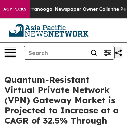
 Chattanooga. Newspaper Owner Calls the People Abrup
AGP PICKS
Quantum-Resistant
Virtual Private Network
(VPN) Gateway Market is
Projected to Increase at a
CAGR of 32.5% Through