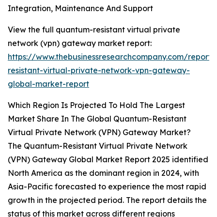
Integration, Maintenance And Support
View the full quantum-resistant virtual private
network (vpn) gateway market report:
https://www.thebusinessresearchcompany.com/report
resistant-virtual-private-network-vpn-gateway-
global-market-report
Which Region Is Projected To Hold The Largest
Market Share In The Global Quantum-Resistant
Virtual Private Network (VPN) Gateway Market?
The Quantum-Resistant Virtual Private Network
(VPN) Gateway Global Market Report 2025 identified
North America as the dominant region in 2024, with
Asia-Pacific forecasted to experience the most rapid
growth in the projected period. The report details the
status of this market across different regions