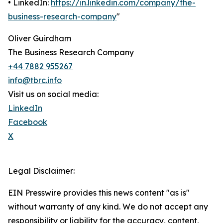
• LinkedIn:
https://in.linkedin.com/company/the-
business-research-company
"
Oliver Guirdham
The Business Research Company
+44 7882 955267
info@tbrc.info
Visit us on social media:
LinkedIn
Facebook
X
Legal Disclaimer:
EIN Presswire provides this news content "as is"
without warranty of any kind. We do not accept any
responsibility or liability for the accuracy, content,