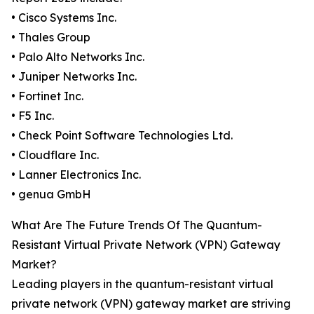
• Cisco Systems Inc.
• Thales Group
• Palo Alto Networks Inc.
• Juniper Networks Inc.
• Fortinet Inc.
• F5 Inc.
• Check Point Software Technologies Ltd.
• Cloudflare Inc.
• Lanner Electronics Inc.
• genua GmbH
What Are The Future Trends Of The Quantum-
Resistant Virtual Private Network (VPN) Gateway
Market?
Leading players in the quantum-resistant virtual
private network (VPN) gateway market are striving