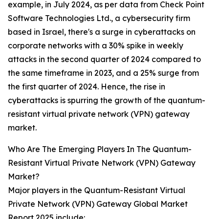
example, in July 2024, as per data from Check Point
Software Technologies Ltd., a cybersecurity firm
based in Israel, there's a surge in cyberattacks on
corporate networks with a 30% spike in weekly
attacks in the second quarter of 2024 compared to
the same timeframe in 2023, and a 25% surge from
the first quarter of 2024. Hence, the rise in
cyberattacks is spurring the growth of the quantum-
resistant virtual private network (VPN) gateway
market.
Who Are The Emerging Players In The Quantum-
Resistant Virtual Private Network (VPN) Gateway
Market?
Major players in the Quantum-Resistant Virtual
Private Network (VPN) Gateway Global Market
Report 2025 include: