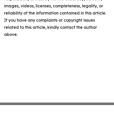
images, videos, licenses, completeness, legality, or
reliability of the information contained in this article.
If you have any complaints or copyright issues
related to this article, kindly contact the author
above.