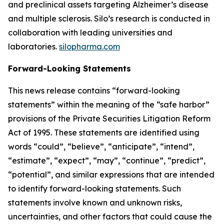
and preclinical assets targeting Alzheimer’s disease
and multiple sclerosis. Silo’s research is conducted in
collaboration with leading universities and
laboratories.
silopharma.com
Forward-Looking Statements
This news release contains “forward-looking
statements” within the meaning of the “safe harbor”
provisions of the Private Securities Litigation Reform
Act of 1995. These statements are identified using
words “could”, “believe”, “anticipate”, “intend”,
“estimate”, “expect”, “may”, “continue”, “predict”,
“potential”, and similar expressions that are intended
to identify forward-looking statements. Such
statements involve known and unknown risks,
uncertainties, and other factors that could cause the