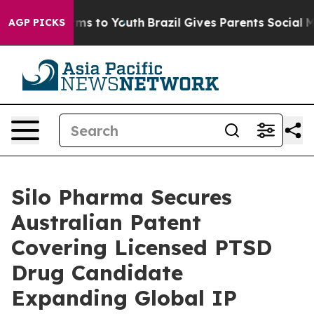
o Abate Harms to Youth
Brazil Gives Parents Social Med
AGP PICKS
Silo Pharma Secures
Australian Patent
Covering Licensed PTSD
Drug Candidate
Expanding Global IP