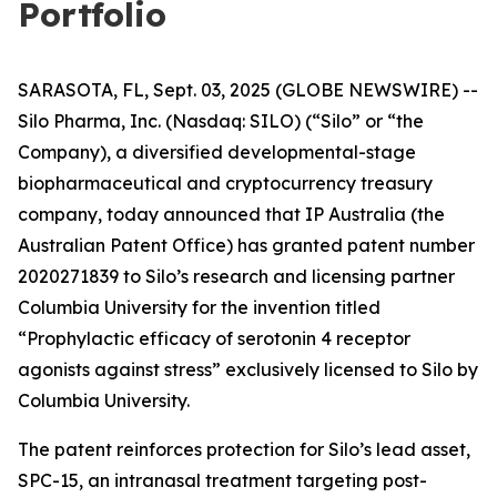
Portfolio
SARASOTA, FL, Sept. 03, 2025 (GLOBE NEWSWIRE) --
Silo Pharma, Inc. (Nasdaq: SILO) (“Silo” or “the
Company), a diversified developmental-stage
biopharmaceutical and cryptocurrency treasury
company, today announced that IP Australia (the
Australian Patent Office) has granted patent number
2020271839 to Silo’s research and licensing partner
Columbia University for the invention titled
“Prophylactic efficacy of serotonin 4 receptor
agonists against stress” exclusively licensed to Silo by
Columbia University.
The patent reinforces protection for Silo’s lead asset,
SPC-15, an intranasal treatment targeting post-