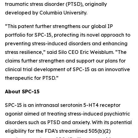
traumatic stress disorder (PTSD), originally
developed by Columbia University.
“This patent further strengthens our global IP
portfolio for SPC-15, protecting its novel approach to
preventing stress-induced disorders and enhancing
stress resilience,” said Silo CEO Eric Weisblum. “The
claims further strengthen and support our plans for
clinical trial development of SPC-15 as an innovative
therapeutic for PTSD.”
About SPC-15
SPC-15 is an intranasal serotonin 5-HT4 receptor
agonist aimed at treating stress-induced psychiatric
disorders such as PTSD and anxiety. With its potential
eligibility for the FDA’s streamlined 505(b)(2)