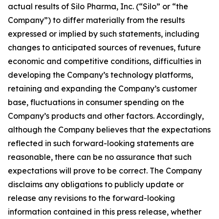
actual results of Silo Pharma, Inc. (“Silo” or “the
Company”) to differ materially from the results
expressed or implied by such statements, including
changes to anticipated sources of revenues, future
economic and competitive conditions, difficulties in
developing the Company’s technology platforms,
retaining and expanding the Company’s customer
base, fluctuations in consumer spending on the
Company’s products and other factors. Accordingly,
although the Company believes that the expectations
reflected in such forward-looking statements are
reasonable, there can be no assurance that such
expectations will prove to be correct. The Company
disclaims any obligations to publicly update or
release any revisions to the forward-looking
information contained in this press release, whether