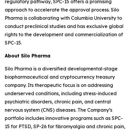
regulatory pathway, SPC-15 offers a promising
approach to accelerate the approval process. Silo
Pharma is collaborating with Columbia University to
conduct preclinical studies and has exclusive global
rights to the development and commercialization of
SPC-15.
About Silo Pharma
Silo Pharma is a diversified developmental-stage
biopharmaceutical and cryptocurrency treasury
company. Its therapeutic focus is on addressing
underserved conditions, including stress-induced
psychiatric disorders, chronic pain, and central
nervous system (CNS) diseases. The Company’s
portfolio includes innovative programs such as SPC-
15 for PTSD, SP-26 for fibromyalgia and chronic pain,