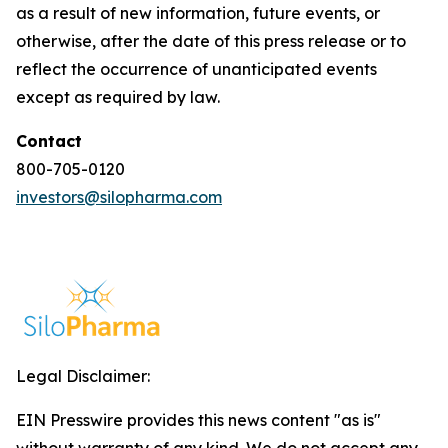
as a result of new information, future events, or
otherwise, after the date of this press release or to
reflect the occurrence of unanticipated events
except as required by law.
Contact
800-705-0120
investors@silopharma.com
Legal Disclaimer:
EIN Presswire provides this news content "as is"