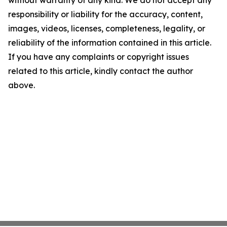
without warranty of any kind. We do not accept any
responsibility or liability for the accuracy, content,
images, videos, licenses, completeness, legality, or
reliability of the information contained in this article.
If you have any complaints or copyright issues
related to this article, kindly contact the author
above.