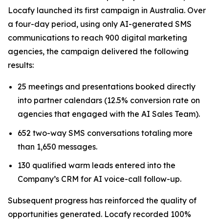
Locafy launched its first campaign in Australia. Over
a four-day period, using only AI-generated SMS
communications to reach 900 digital marketing
agencies, the campaign delivered the following
results:
25 meetings and presentations booked directly
into partner calendars (12.5% conversion rate on
agencies that engaged with the AI Sales Team).
652 two-way SMS conversations totaling more
than 1,650 messages.
130 qualified warm leads entered into the
Company’s CRM for AI voice-call follow-up.
Subsequent progress has reinforced the quality of
opportunities generated. Locafy recorded 100%