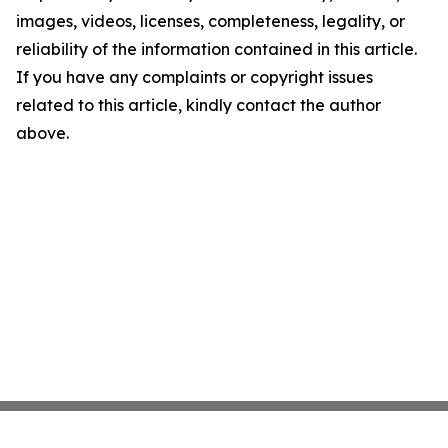
images, videos, licenses, completeness, legality, or
reliability of the information contained in this article.
If you have any complaints or copyright issues
related to this article, kindly contact the author
above.