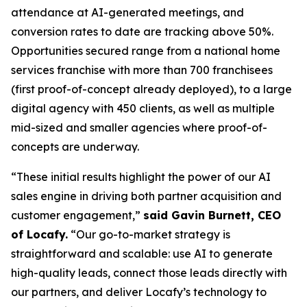
attendance at AI-generated meetings, and
conversion rates to date are tracking above 50%.
Opportunities secured range from a national home
services franchise with more than 700 franchisees
(first proof-of-concept already deployed), to a large
digital agency with 450 clients, as well as multiple
mid-sized and smaller agencies where proof-of-
concepts are underway.
“These initial results highlight the power of our AI
sales engine in driving both partner acquisition and
customer engagement,”
said Gavin Burnett, CEO
of Locafy.
“Our go-to-market strategy is
straightforward and scalable: use AI to generate
high-quality leads, connect those leads directly with
our partners, and deliver Locafy’s technology to