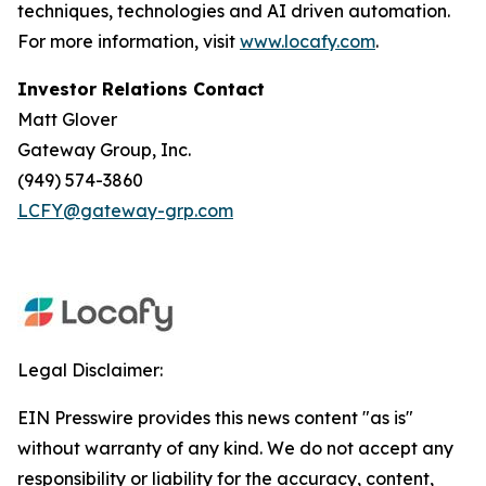
techniques, technologies and AI driven automation.
For more information, visit
www.locafy.com
.
Investor Relations Contact
Matt Glover
Gateway Group, Inc.
(949) 574-3860
LCFY@gateway-grp.com
Legal Disclaimer:
EIN Presswire provides this news content "as is"
without warranty of any kind. We do not accept any
responsibility or liability for the accuracy, content,