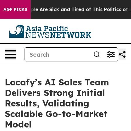
Win: “People Are Sick and Tired of This Politics of Hat
AGP PICKS
Locafy’s AI Sales Team
Delivers Strong Initial
Results, Validating
Scalable Go-to-Market
Model