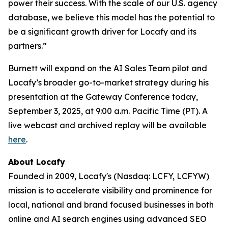
power their success. With the scale of our U.S. agency
database, we believe this model has the potential to
be a significant growth driver for Locafy and its
partners.”
Burnett will expand on the AI Sales Team pilot and
Locafy’s broader go-to-market strategy during his
presentation at the Gateway Conference today,
September 3, 2025, at 9:00 a.m. Pacific Time (PT). A
live webcast and archived replay will be available
here
.
About Locafy
Founded in 2009, Locafy's (Nasdaq: LCFY, LCFYW)
mission is to accelerate visibility and prominence for
local, national and brand focused businesses in both
online and AI search engines using advanced SEO