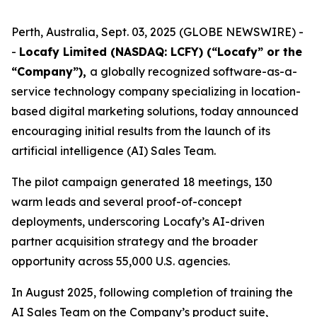
Perth, Australia, Sept. 03, 2025 (GLOBE NEWSWIRE) -
-
Locafy Limited (NASDAQ: LCFY) (“Locafy” or the
“Company”),
a globally recognized software-as-a-
service technology company specializing in location-
based digital marketing solutions, today announced
encouraging initial results from the launch of its
artificial intelligence (AI) Sales Team.
The pilot campaign generated 18 meetings, 130
warm leads and several proof-of-concept
deployments, underscoring Locafy’s AI-driven
partner acquisition strategy and the broader
opportunity across 55,000 U.S. agencies.
In August 2025, following completion of training the
AI Sales Team on the Company’s product suite,