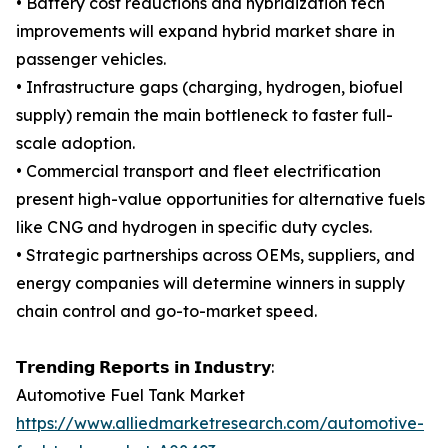
• Battery cost reductions and hybridization tech
improvements will expand hybrid market share in
passenger vehicles.
• Infrastructure gaps (charging, hydrogen, biofuel
supply) remain the main bottleneck to faster full-
scale adoption.
• Commercial transport and fleet electrification
present high-value opportunities for alternative fuels
like CNG and hydrogen in specific duty cycles.
• Strategic partnerships across OEMs, suppliers, and
energy companies will determine winners in supply
chain control and go-to-market speed.
𝗧𝗿𝗲𝗻𝗱𝗶𝗻𝗴 𝗥𝗲𝗽𝗼𝗿𝘁𝘀 𝗶𝗻 𝗜𝗻𝗱𝘂𝘀𝘁𝗿𝘆:
Automotive Fuel Tank Market
https://www.alliedmarketresearch.com/automotive-