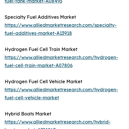
fuel-tank-market-A08493
Specialty Fuel Additives Market
https://www.alliedmarketresearch.com/specialty-
fuel-additives-market-A13918
Hydrogen Fuel Cell Train Market
https://www.alliedmarketresearch.com/hydrogen-
fuel-cell-train-market-A07806
Hydrogen Fuel Cell Vehicle Market
https://www.alliedmarketresearch.com/hydrogen-
fuel-cell-vehicle-market
Hybrid Boats Market
https://www.alliedmarketresearch.com/hybrid-