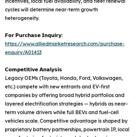
incentives, local fuel availability, and fleet renewal
cycles will determine near-term growth
heterogeneity.
𝗙𝗼𝗿 𝗣𝘂𝗿𝗰𝗵𝗮𝘀𝗲 𝗜𝗻𝗾𝘂𝗶𝗿𝘆:
https://www.alliedmarketresearch.com/purchase-
enquiry/A01413
𝗖𝗼𝗺𝗽𝗲𝘁𝗶𝘁𝗶𝘃𝗲 𝗔𝗻𝗮𝗹𝘆𝘀𝗶𝘀
Legacy OEMs (Toyota, Honda, Ford, Volkswagen,
etc.) compete with new entrants and EV-first
companies by offering broad hybrid portfolios and
layered electrification strategies — hybrids as near-
term volume drivers while full BEVs and fuel-cell
vehicles scale. Competitive advantage is shaped by
proprietary battery partnerships, powertrain IP, local