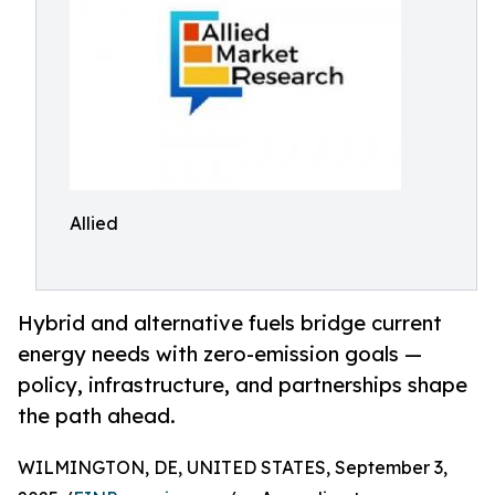
Allied
Hybrid and alternative fuels bridge current
energy needs with zero-emission goals —
policy, infrastructure, and partnerships shape
the path ahead.
WILMINGTON, DE, UNITED STATES, September 3,