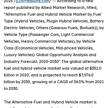
2025 /
EINPresswire.com
/ -- According to a new
report published by Allied Market Research, titled,
“Alternative Fuel and Hybrid Vehicle Market by Fuel
Type (Hybrid Vehicles, Plugin Hybrid Vehicles, Battery
Electric Vehicles, Others (Gaseous Fuels, Biofuels)), by
Vehicle Type (Passenger Cars, Light Commercial
Vehicles, Heavy Commercial Vehicles), by Vehicle
Class (Economical Vehicles, Mid-priced Vehicles,
Luxury Vehicles): Global Opportunity Analysis and
Industry Forecast, 2020-2030" The global alternative
fuel and hybrid vehicle market was valued at $352.0
billion in 2020, and is projected to reach $7,976.0
billion by 2030, growing at a CAGR of 34.5% from 2021
to 2030.
The Alternative Fuel and Hybrid Vehicle market is