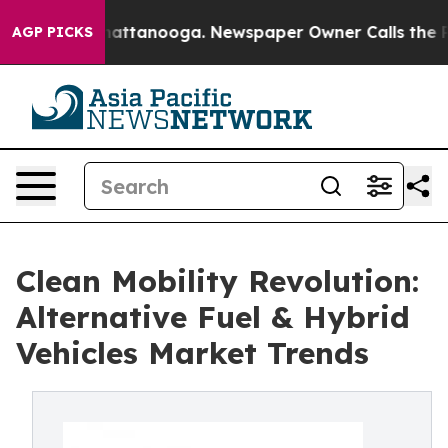
 in Chattanooga. Newspaper Owner Calls the People A
AGP PICKS
Clean Mobility Revolution:
Alternative Fuel & Hybrid
Vehicles Market Trends