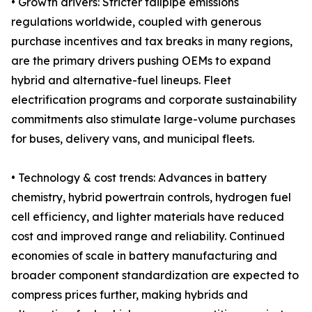
• Growth drivers: Stricter tailpipe emissions
regulations worldwide, coupled with generous
purchase incentives and tax breaks in many regions,
are the primary drivers pushing OEMs to expand
hybrid and alternative-fuel lineups. Fleet
electrification programs and corporate sustainability
commitments also stimulate large-volume purchases
for buses, delivery vans, and municipal fleets.
• Technology & cost trends: Advances in battery
chemistry, hybrid powertrain controls, hydrogen fuel
cell efficiency, and lighter materials have reduced
cost and improved range and reliability. Continued
economies of scale in battery manufacturing and
broader component standardization are expected to
compress prices further, making hybrids and