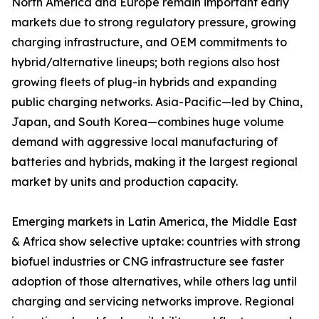
North America and Europe remain important early
markets due to strong regulatory pressure, growing
charging infrastructure, and OEM commitments to
hybrid/alternative lineups; both regions also host
growing fleets of plug-in hybrids and expanding
public charging networks. Asia-Pacific—led by China,
Japan, and South Korea—combines huge volume
demand with aggressive local manufacturing of
batteries and hybrids, making it the largest regional
market by units and production capacity.
Emerging markets in Latin America, the Middle East
& Africa show selective uptake: countries with strong
biofuel industries or CNG infrastructure see faster
adoption of those alternatives, while others lag until
charging and servicing networks improve. Regional