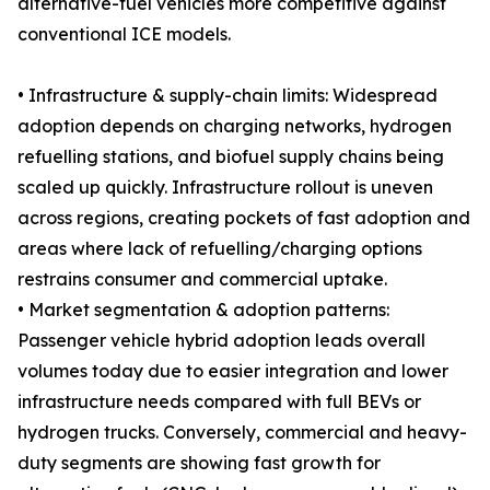
alternative-fuel vehicles more competitive against
conventional ICE models.
• Infrastructure & supply-chain limits: Widespread
adoption depends on charging networks, hydrogen
refuelling stations, and biofuel supply chains being
scaled up quickly. Infrastructure rollout is uneven
across regions, creating pockets of fast adoption and
areas where lack of refuelling/charging options
restrains consumer and commercial uptake.
• Market segmentation & adoption patterns:
Passenger vehicle hybrid adoption leads overall
volumes today due to easier integration and lower
infrastructure needs compared with full BEVs or
hydrogen trucks. Conversely, commercial and heavy-
duty segments are showing fast growth for