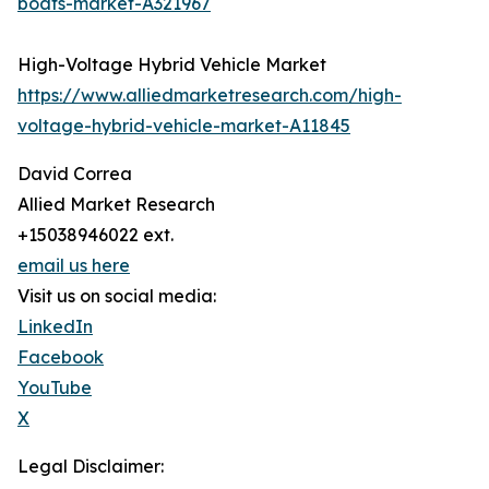
boats-market-A321967
High-Voltage Hybrid Vehicle Market
https://www.alliedmarketresearch.com/high-
voltage-hybrid-vehicle-market-A11845
David Correa
Allied Market Research
+15038946022 ext.
email us here
Visit us on social media:
LinkedIn
Facebook
YouTube
X
Legal Disclaimer: