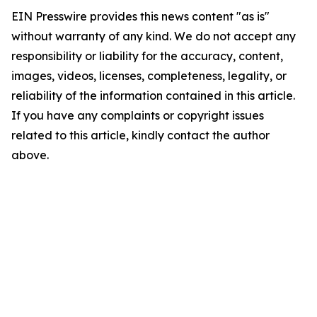
EIN Presswire provides this news content "as is"
without warranty of any kind. We do not accept any
responsibility or liability for the accuracy, content,
images, videos, licenses, completeness, legality, or
reliability of the information contained in this article.
If you have any complaints or copyright issues
related to this article, kindly contact the author
above.