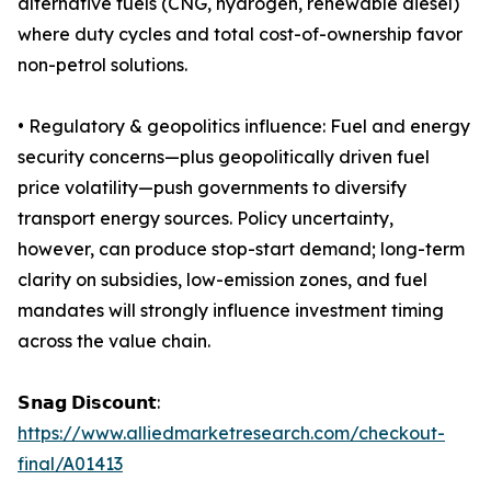
alternative fuels (CNG, hydrogen, renewable diesel)
where duty cycles and total cost-of-ownership favor
non-petrol solutions.
• Regulatory & geopolitics influence: Fuel and energy
security concerns—plus geopolitically driven fuel
price volatility—push governments to diversify
transport energy sources. Policy uncertainty,
however, can produce stop-start demand; long-term
clarity on subsidies, low-emission zones, and fuel
mandates will strongly influence investment timing
across the value chain.
𝗦𝗻𝗮𝗴 𝗗𝗶𝘀𝗰𝗼𝘂𝗻𝘁:
https://www.alliedmarketresearch.com/checkout-
final/A01413