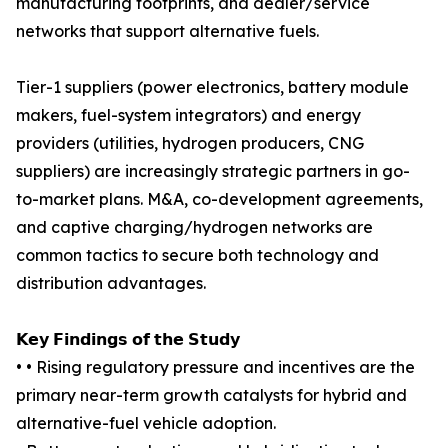
manufacturing footprints, and dealer/service
networks that support alternative fuels.
Tier-1 suppliers (power electronics, battery module
makers, fuel-system integrators) and energy
providers (utilities, hydrogen producers, CNG
suppliers) are increasingly strategic partners in go-
to-market plans. M&A, co-development agreements,
and captive charging/hydrogen networks are
common tactics to secure both technology and
distribution advantages.
𝗞𝗲𝘆 𝗙𝗶𝗻𝗱𝗶𝗻𝗴𝘀 𝗼𝗳 𝘁𝗵𝗲 𝗦𝘁𝘂𝗱𝘆
• • Rising regulatory pressure and incentives are the
primary near-term growth catalysts for hybrid and
alternative-fuel vehicle adoption.