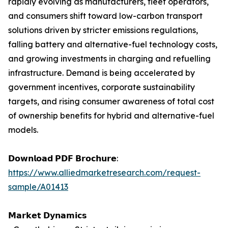
rapidly evolving as manufacturers, fleet operators,
and consumers shift toward low-carbon transport
solutions driven by stricter emissions regulations,
falling battery and alternative-fuel technology costs,
and growing investments in charging and refuelling
infrastructure. Demand is being accelerated by
government incentives, corporate sustainability
targets, and rising consumer awareness of total cost
of ownership benefits for hybrid and alternative-fuel
models.
𝗗𝗼𝘄𝗻𝗹𝗼𝗮𝗱 𝗣𝗗𝗙 𝗕𝗿𝗼𝗰𝗵𝘂𝗿𝗲:
https://www.alliedmarketresearch.com/request-
sample/A01413
𝗠𝗮𝗿𝗸𝗲𝘁 𝗗𝘆𝗻𝗮𝗺𝗶𝗰𝘀