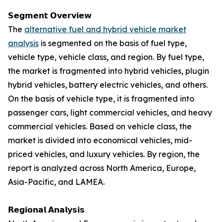
𝗦𝗲𝗴𝗺𝗲𝗻𝘁 𝗢𝘃𝗲𝗿𝘃𝗶𝗲𝘄
The
alternative fuel and hybrid vehicle market
analysis
is segmented on the basis of fuel type,
vehicle type, vehicle class, and region. By fuel type,
the market is fragmented into hybrid vehicles, plugin
hybrid vehicles, battery electric vehicles, and others.
On the basis of vehicle type, it is fragmented into
passenger cars, light commercial vehicles, and heavy
commercial vehicles. Based on vehicle class, the
market is divided into economical vehicles, mid-
priced vehicles, and luxury vehicles. By region, the
report is analyzed across North America, Europe,
Asia-Pacific, and LAMEA.
𝗥𝗲𝗴𝗶𝗼𝗻𝗮𝗹 𝗔𝗻𝗮𝗹𝘆𝘀𝗶𝘀