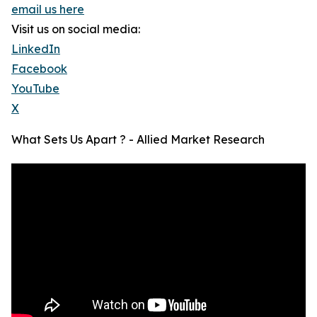
email us here
Visit us on social media:
LinkedIn
Facebook
YouTube
X
What Sets Us Apart ? - Allied Market Research