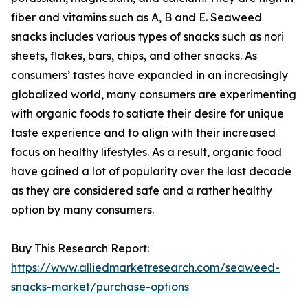
fiber and vitamins such as A, B and E. Seaweed
snacks includes various types of snacks such as nori
sheets, flakes, bars, chips, and other snacks. As
consumers’ tastes have expanded in an increasingly
globalized world, many consumers are experimenting
with organic foods to satiate their desire for unique
taste experience and to align with their increased
focus on healthy lifestyles. As a result, organic food
have gained a lot of popularity over the last decade
as they are considered safe and a rather healthy
option by many consumers.
Buy This Research Report:
https://www.alliedmarketresearch.com/seaweed-
snacks-market/purchase-options