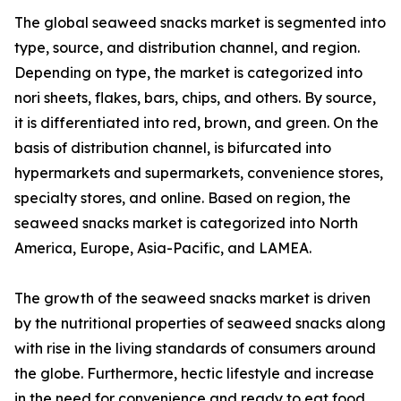
The global seaweed snacks market is segmented into
type, source, and distribution channel, and region.
Depending on type, the market is categorized into
nori sheets, flakes, bars, chips, and others. By source,
it is differentiated into red, brown, and green. On the
basis of distribution channel, is bifurcated into
hypermarkets and supermarkets, convenience stores,
specialty stores, and online. Based on region, the
seaweed snacks market is categorized into North
America, Europe, Asia-Pacific, and LAMEA.
The growth of the seaweed snacks market is driven
by the nutritional properties of seaweed snacks along
with rise in the living standards of consumers around
the globe. Furthermore, hectic lifestyle and increase
in the need for convenience and ready to eat food