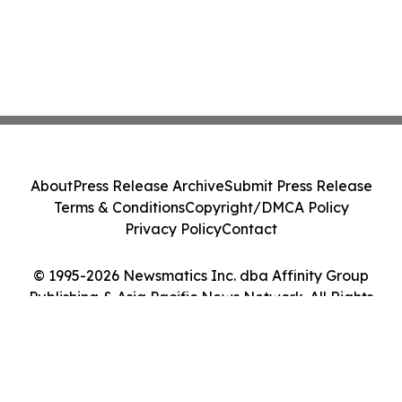
About
Press Release Archive
Submit Press Release
Terms & Conditions
Copyright/DMCA Policy
Privacy Policy
Contact
© 1995-2026 Newsmatics Inc. dba Affinity Group
Publishing & Asia Pacific News Network. All Rights
Reserved.
Cookie Settings / Your Privacy Choices