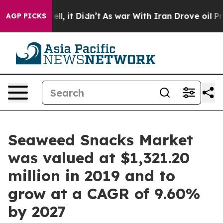
%. Well, it Didn’t
As war With Iran Drove oil Prices 
AGP PICKS
Seaweed Snacks Market
was valued at $1,321.20
million in 2019 and to
grow at a CAGR of 9.60%
by 2027