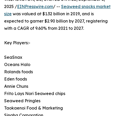
2025 /
EINPresswire.com
/ --
Seaweed snacks market
size
was valued at $1.32 billion in 2019, and is
expected to garner $2.90 billion by 2027, registering
with a CAGR of 9.60% from 2021 to 2027.
Key Players:-
SeaSnax
Oceans Halo
Rolands foods
Eden foods
Annie Chuns
Frito Lays Nori Seaweed chips
Seaweed Pringles
Taokaenoi Food & Marketing
Singha Corporation