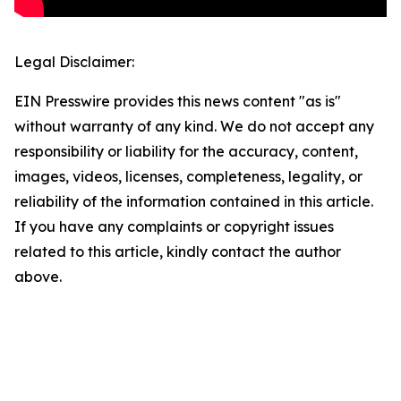
Legal Disclaimer:
EIN Presswire provides this news content "as is"
without warranty of any kind. We do not accept any
responsibility or liability for the accuracy, content,
images, videos, licenses, completeness, legality, or
reliability of the information contained in this article.
If you have any complaints or copyright issues
related to this article, kindly contact the author
above.