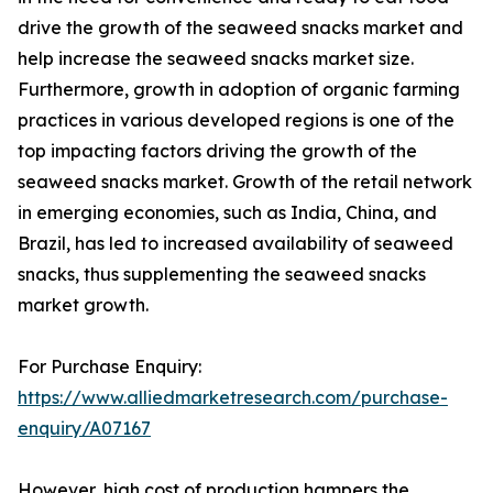
drive the growth of the seaweed snacks market and
help increase the seaweed snacks market size.
Furthermore, growth in adoption of organic farming
practices in various developed regions is one of the
top impacting factors driving the growth of the
seaweed snacks market. Growth of the retail network
in emerging economies, such as India, China, and
Brazil, has led to increased availability of seaweed
snacks, thus supplementing the seaweed snacks
market growth.
For Purchase Enquiry:
https://www.alliedmarketresearch.com/purchase-
enquiry/A07167
However, high cost of production hampers the