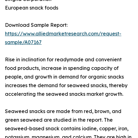
European snack foods
Download Sample Report:
https://www.alliedmarketresearch.com/request-
sample/A07167
Rise in inclination for readymade and convenient
food products, increase in spending capacity of
people, and growth in demand for organic snacks
increases the demand for seaweed snacks, thereby
accelerating the seaweed snacks market growth.
Seaweed snacks are made from red, brown, and
green seaweed are studied in the report. The
seaweed-based snack contains iodine, copper, iron,
potassium, magnesium, and calcium. They are high in