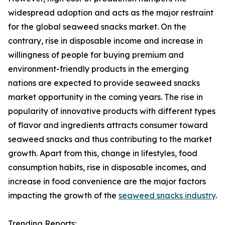
widespread adoption and acts as the major restraint
for the global seaweed snacks market. On the
contrary, rise in disposable income and increase in
willingness of people for buying premium and
environment-friendly products in the emerging
nations are expected to provide seaweed snacks
market opportunity in the coming years. The rise in
popularity of innovative products with different types
of flavor and ingredients attracts consumer toward
seaweed snacks and thus contributing to the market
growth. Apart from this, change in lifestyles, food
consumption habits, rise in disposable incomes, and
increase in food convenience are the major factors
impacting the growth of the
seaweed snacks industry
.
Trending Reports: