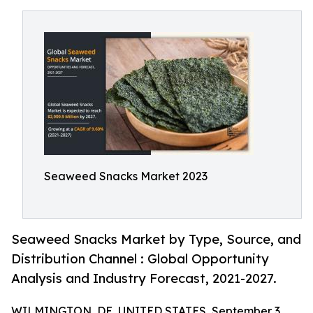
Seaweed Snacks Market 2023
Seaweed Snacks Market by Type, Source, and
Distribution Channel : Global Opportunity
Analysis and Industry Forecast, 2021-2027.
WILMINGTON, DE, UNITED STATES, September 3,