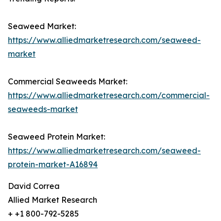
Seaweed Market:
https://www.alliedmarketresearch.com/seaweed-
market
Commercial Seaweeds Market:
https://www.alliedmarketresearch.com/commercial-
seaweeds-market
Seaweed Protein Market:
https://www.alliedmarketresearch.com/seaweed-
protein-market-A16894
David Correa
Allied Market Research
+ +1 800-792-5285