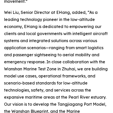
movement.”
Wei Liu, Senior Director at EHang, added, “As a
leading technology pioneer in the low-altitude
economy, EHang is dedicated to empowering our
clients and local governments with intelligent aircraft
systems and integrated solutions across various
application scenarios—ranging from smart logistics
and passenger sightseeing to aerial mobility and
emergency response. In close collaboration with the
Wanshan Marine Test Zone in Zhuhai, we are building
model use cases, operational frameworks, and
scenario-based standards for low-altitude
technologies, safety, and services across the
expansive maritime areas at the Pearl River estuary.
Our vision is to develop the Tangjiagang Port Model,
the Wanshan Blueprint, and the Marine