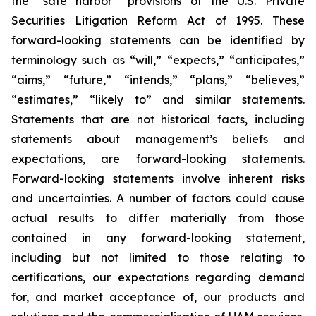
the “safe harbor” provisions of the U.S. Private
Securities Litigation Reform Act of 1995. These
forward-looking statements can be identified by
terminology such as “will,” “expects,” “anticipates,”
“aims,” “future,” “intends,” “plans,” “believes,”
“estimates,” “likely to” and similar statements.
Statements that are not historical facts, including
statements about management’s beliefs and
expectations, are forward-looking statements.
Forward-looking statements involve inherent risks
and uncertainties. A number of factors could cause
actual results to differ materially from those
contained in any forward-looking statement,
including but not limited to those relating to
certifications, our expectations regarding demand
for, and market acceptance of, our products and