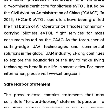
airworthiness certificate for pilotless eVTOL issued by
the Civil Aviation Administration of China (“CAAC”). In
2025, EH216-S eVTOL operators have been granted
the first batch of Air Operator Certificates for human-
carrying pilotless eVTOL flight services for mass
consumers issued by the CAAC. As the forerunner of
cutting-edge UAV technologies and commercial
solutions in the global UAM industry, EHang continues
to explore the boundaries of the sky to make flying
technologies benefit our life in smart cities. For more
information, please visit www.ehang.com.
Safe Harbor Statement
This press release contains statements that may
constitute “forward-looking” statements pursuant to