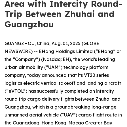
Area with Intercity Round-
Trip Between Zhuhai and
Guangzhou
GUANGZHOU, China, Aug. 01, 2025 (GLOBE
NEWSWIRE) -- EHang Holdings Limited (“EHang” or
the “Company”) (Nasdaq: EH), the world’s leading
urban air mobility (“UAM”) technology platform
company, today announced that its VT20 series
logistics electric vertical takeoff and landing aircraft
(“eVTOL”) has successfully completed an intercity
round trip cargo delivery flights between Zhuhai and
Guangzhou, which is a groundbreaking long-range
unmanned aerial vehicle (“UAV”) cargo flight route in
the Guangdong-Hong Kong-Macao Greater Bay