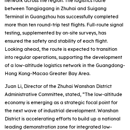
network across the region. The logistics route
between Tangjiagang in Zhuhai and Suigang
Terminal in Guangzhou has successfully completed
more than ten round-trip test flights. Full-route signal
testing, supplemented by on-site surveys, has
ensured the safety and stability of each flight.
Looking ahead, the route is expected to transition
into regular operations, supporting the development
of a low-altitude logistics network in the Guangdong-
Hong Kong-Macao Greater Bay Area.
Juan Li, Director of the Zhuhai Wanshan District
Administrative Committee, stated, “The low-altitude
economy is emerging as a strategic focal point for
the next wave of industrial development. Wanshan
District is accelerating efforts to build up a national
leading demonstration zone for integrated low-