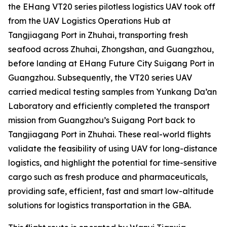
the EHang VT20 series pilotless logistics UAV took off
from the UAV Logistics Operations Hub at
Tangjiagang Port in Zhuhai, transporting fresh
seafood across Zhuhai, Zhongshan, and Guangzhou,
before landing at EHang Future City Suigang Port in
Guangzhou. Subsequently, the VT20 series UAV
carried medical testing samples from Yunkang Da’an
Laboratory and efficiently completed the transport
mission from Guangzhou’s Suigang Port back to
Tangjiagang Port in Zhuhai. These real-world flights
validate the feasibility of using UAV for long-distance
logistics, and highlight the potential for time-sensitive
cargo such as fresh produce and pharmaceuticals,
providing safe, efficient, fast and smart low-altitude
solutions for logistics transportation in the GBA.