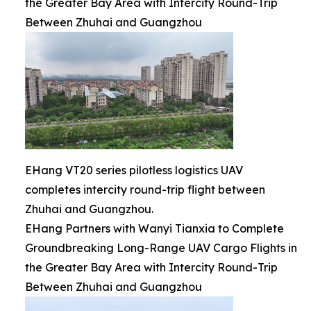
the Greater Bay Area with Intercity Round-Trip
Between Zhuhai and Guangzhou
EHang VT20 series pilotless logistics UAV
completes intercity round-trip flight between
Zhuhai and Guangzhou.
EHang Partners with Wanyi Tianxia to Complete
Groundbreaking Long-Range UAV Cargo Flights in
the Greater Bay Area with Intercity Round-Trip
Between Zhuhai and Guangzhou