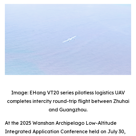
Image: EHang VT20 series pilotless logistics UAV
completes intercity round-trip flight between Zhuhai
and Guangzhou.
At the 2025 Wanshan Archipelago Low-Altitude
Integrated Application Conference held on July 30,