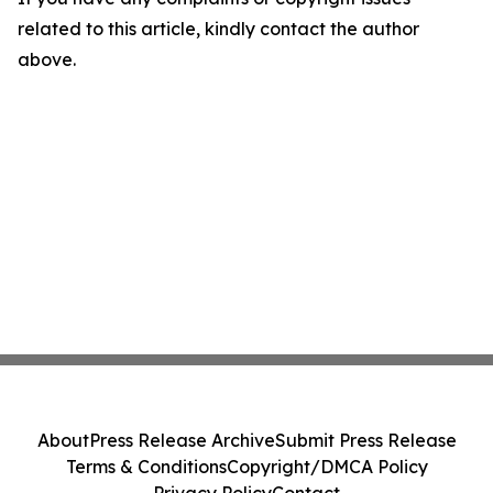
related to this article, kindly contact the author
above.
About
Press Release Archive
Submit Press Release
Terms & Conditions
Copyright/DMCA Policy