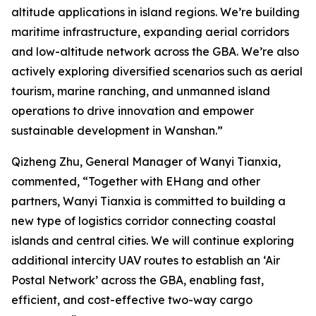
altitude applications in island regions. We’re building
maritime infrastructure, expanding aerial corridors
and low-altitude network across the GBA. We’re also
actively exploring diversified scenarios such as aerial
tourism, marine ranching, and unmanned island
operations to drive innovation and empower
sustainable development in Wanshan.”
Qizheng Zhu, General Manager of Wanyi Tianxia,
commented, “Together with EHang and other
partners, Wanyi Tianxia is committed to building a
new type of logistics corridor connecting coastal
islands and central cities. We will continue exploring
additional intercity UAV routes to establish an ‘Air
Postal Network’ across the GBA, enabling fast,
efficient, and cost-effective two-way cargo