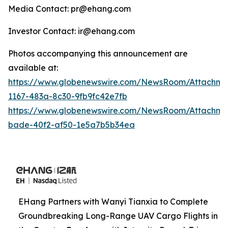
Media Contact: pr@ehang.com
Investor Contact: ir@ehang.com
Photos accompanying this announcement are
available at:
https://www.globenewswire.com/NewsRoom/Attachme
1167-483a-8c30-9fb9fc42e7fb
https://www.globenewswire.com/NewsRoom/Attachme
bade-40f2-af50-1e5a7b5b34ea
EHang Partners with Wanyi Tianxia to Complete
Groundbreaking Long-Range UAV Cargo Flights in