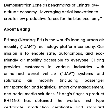
Demonstration Zone as benchmarks of China’s low-
altitude economy—leveraging aerial innovation to
create new productive forces for the blue economy.”
About EHang
EHang (Nasdaq: EH) is the world’s leading urban air
mobility (“UAM”) technology platform company. Our
mission is to enable safe, autonomous, and eco-
friendly air mobility accessible to everyone. EHang
provides customers in various industries with
unmanned aerial vehicle (“UAV”) systems and
solutions: air mobility (including passenger
transportation and logistics), smart city management,
and aerial media solutions. EHang’s flagship product
EH216-S has obtained the world’s first type
certificate, production certificate and standard