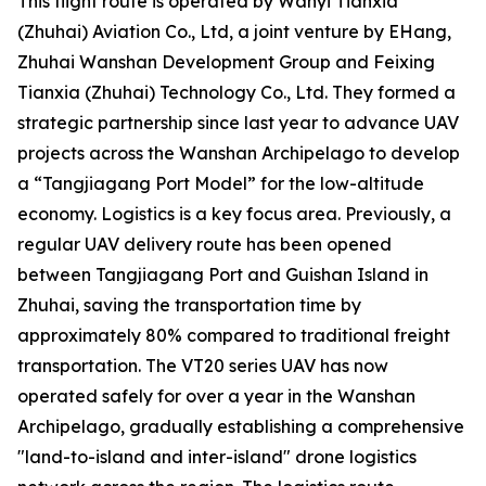
This flight route is operated by Wanyi Tianxia
(Zhuhai) Aviation Co., Ltd, a joint venture by EHang,
Zhuhai Wanshan Development Group and Feixing
Tianxia (Zhuhai) Technology Co., Ltd. They formed a
strategic partnership since last year to advance UAV
projects across the Wanshan Archipelago to develop
a “Tangjiagang Port Model” for the low-altitude
economy. Logistics is a key focus area. Previously, a
regular UAV delivery route has been opened
between Tangjiagang Port and Guishan Island in
Zhuhai, saving the transportation time by
approximately 80% compared to traditional freight
transportation. The VT20 series UAV has now
operated safely for over a year in the Wanshan
Archipelago, gradually establishing a comprehensive
"land-to-island and inter-island" drone logistics