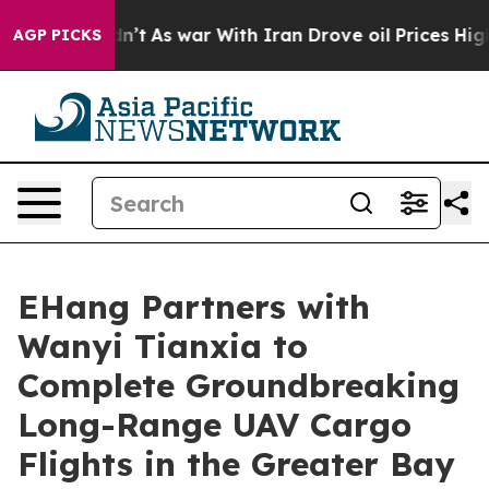
dn’t
As war With Iran Drove oil Prices Higher, Trump 
AGP PICKS
EHang Partners with
Wanyi Tianxia to
Complete Groundbreaking
Long-Range UAV Cargo
Flights in the Greater Bay