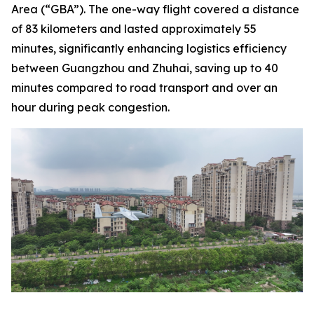
Area (“GBA”). The one-way flight covered a distance
of 83 kilometers and lasted approximately 55
minutes, significantly enhancing logistics efficiency
between Guangzhou and Zhuhai, saving up to 40
minutes compared to road transport and over an
hour during peak congestion.