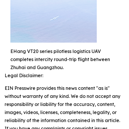
EHang VT20 series pilotless logistics UAV
completes intercity round-trip flight between
Zhuhai and Guangzhou.
Legal Disclaimer:
EIN Presswire provides this news content "as is"
without warranty of any kind. We do not accept any
responsibility or liability for the accuracy, content,
images, videos, licenses, completeness, legality, or
reliability of the information contained in this article.
If you have any complaints or copyright issues