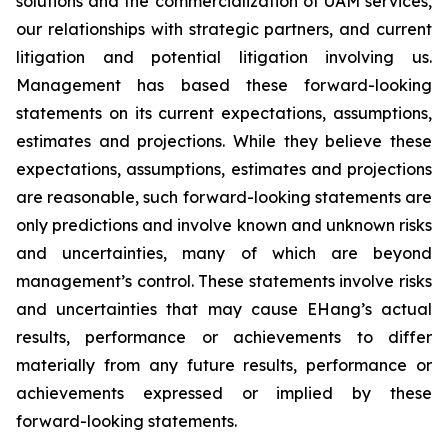
solutions and the commercialization of UAM services,
our relationships with strategic partners, and current
litigation and potential litigation involving us.
Management has based these forward-looking
statements on its current expectations, assumptions,
estimates and projections. While they believe these
expectations, assumptions, estimates and projections
are reasonable, such forward-looking statements are
only predictions and involve known and unknown risks
and uncertainties, many of which are beyond
management’s control. These statements involve risks
and uncertainties that may cause EHang’s actual
results, performance or achievements to differ
materially from any future results, performance or
achievements expressed or implied by these
forward-looking statements.