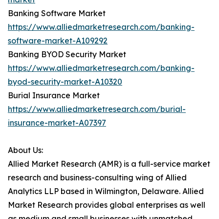
Banking Software Market
https://www.alliedmarketresearch.com/banking-
software-market-A109292
Banking BYOD Security Market
https://www.alliedmarketresearch.com/banking-
byod-security-market-A10320
Burial Insurance Market
https://www.alliedmarketresearch.com/burial-
insurance-market-A07397
About Us:
Allied Market Research (AMR) is a full-service market
research and business-consulting wing of Allied
Analytics LLP based in Wilmington, Delaware. Allied
Market Research provides global enterprises as well
as medium and small businesses with unmatched