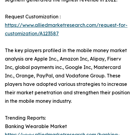
Request Customization :
https://www.alliedmarketresearch.com/request-for-
customization/A123587
The key players profiled in the mobile money market
analysis are Apple Inc., Amazon Inc, Alipay, Fiserv
Inc, global payments inc., Google Inc, Mastercard
Inc., Orange, PayPal, and Vodafone Group. These
players have adopted various strategies to increase
their market penetration and strengthen their position
in the mobile money industry.
Trending Reports:
Banking Wearable Market
https://www.alliedmarketresearch.com/banking-