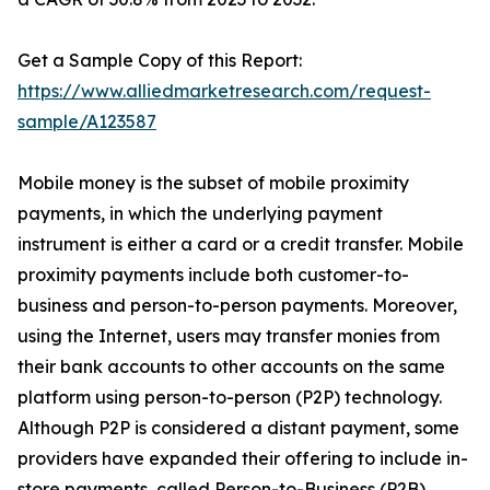
Get a Sample Copy of this Report:
https://www.alliedmarketresearch.com/request-
sample/A123587
Mobile money is the subset of mobile proximity
payments, in which the underlying payment
instrument is either a card or a credit transfer. Mobile
proximity payments include both customer-to-
business and person-to-person payments. Moreover,
using the Internet, users may transfer monies from
their bank accounts to other accounts on the same
platform using person-to-person (P2P) technology.
Although P2P is considered a distant payment, some
providers have expanded their offering to include in-
store payments, called Person-to-Business (P2B).