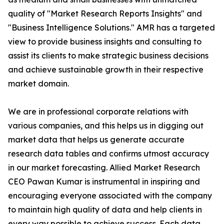
quality of "Market Research Reports Insights" and
"Business Intelligence Solutions." AMR has a targeted
view to provide business insights and consulting to
assist its clients to make strategic business decisions
and achieve sustainable growth in their respective
market domain.
We are in professional corporate relations with
various companies, and this helps us in digging out
market data that helps us generate accurate
research data tables and confirms utmost accuracy
in our market forecasting. Allied Market Research
CEO Pawan Kumar is instrumental in inspiring and
encouraging everyone associated with the company
to maintain high quality of data and help clients in
every way possible to achieve success. Each data