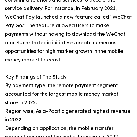
service delivery. For instance, in February 2021,
WeChat Pay launched a new feature called "WeChat
Pay Go." The feature allowed users to make
payments without having to download the WeChat
app. Such strategic initiatives create numerous
opportunities for high market growth in the mobile
money market forecast.
Key Findings of The Study
By payment type, the remote payment segment
accounted for the largest mobile money market
share in 2022.
Region wise, Asia-Pacific generated highest revenue
in 2022.
Depending on application, the mobile transfer
segment generated the highest revenue in 2022.