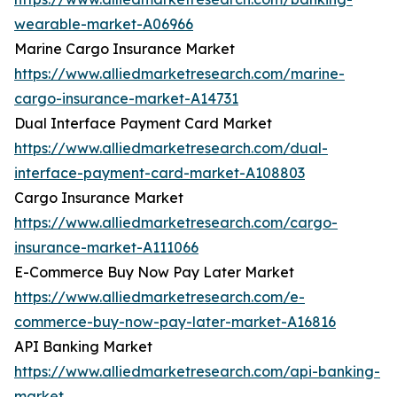
wearable-market-A06966
Marine Cargo Insurance Market
https://www.alliedmarketresearch.com/marine-
cargo-insurance-market-A14731
Dual Interface Payment Card Market
https://www.alliedmarketresearch.com/dual-
interface-payment-card-market-A108803
Cargo Insurance Market
https://www.alliedmarketresearch.com/cargo-
insurance-market-A111066
E-Commerce Buy Now Pay Later Market
https://www.alliedmarketresearch.com/e-
commerce-buy-now-pay-later-market-A16816
API Banking Market
https://www.alliedmarketresearch.com/api-banking-
market