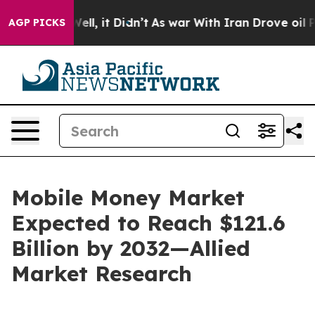
. Well, it Didn’t
As war With Iran Drove oil Prices H
AGP PICKS
Mobile Money Market
Expected to Reach $121.6
Billion by 2032—Allied
Market Research