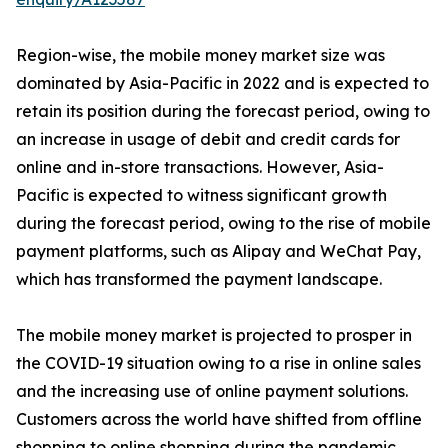
Region-wise, the mobile money market size was
dominated by Asia-Pacific in 2022 and is expected to
retain its position during the forecast period, owing to
an increase in usage of debit and credit cards for
online and in-store transactions. However, Asia-
Pacific is expected to witness significant growth
during the forecast period, owing to the rise of mobile
payment platforms, such as Alipay and WeChat Pay,
which has transformed the payment landscape.
The mobile money market is projected to prosper in
the COVID-19 situation owing to a rise in online sales
and the increasing use of online payment solutions.
Customers across the world have shifted from offline
shopping to online shopping during the pandemic.