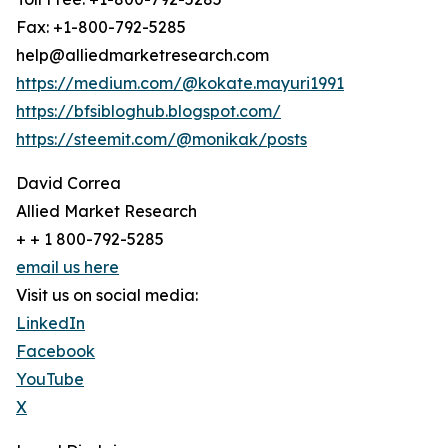
Fax: +1-800-792-5285
help@alliedmarketresearch.com
https://medium.com/@kokate.mayuri1991
https://bfsibloghub.blogspot.com/
https://steemit.com/@monikak/posts
David Correa
Allied Market Research
+ + 1 800-792-5285
email us here
Visit us on social media:
LinkedIn
Facebook
YouTube
X