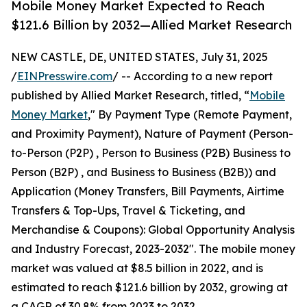
Mobile Money Market Expected to Reach
$121.6 Billion by 2032—Allied Market Research
NEW CASTLE, DE, UNITED STATES, July 31, 2025
/
EINPresswire.com
/ -- According to a new report
published by Allied Market Research, titled, “
Mobile
Money Market
," By Payment Type (Remote Payment,
and Proximity Payment), Nature of Payment (Person-
to-Person (P2P) , Person to Business (P2B) Business to
Person (B2P) , and Business to Business (B2B)) and
Application (Money Transfers, Bill Payments, Airtime
Transfers & Top-Ups, Travel & Ticketing, and
Merchandise & Coupons): Global Opportunity Analysis
and Industry Forecast, 2023-2032". The mobile money
market was valued at $8.5 billion in 2022, and is
estimated to reach $121.6 billion by 2032, growing at
a CAGR of 30.8% from 2023 to 2032.