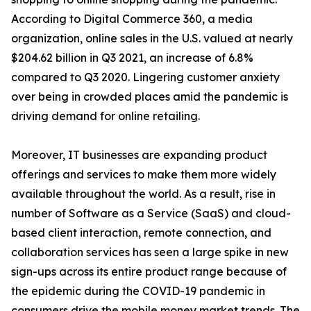
According to Digital Commerce 360, a media
organization, online sales in the U.S. valued at nearly
$204.62 billion in Q3 2021, an increase of 6.8%
compared to Q3 2020. Lingering customer anxiety
over being in crowded places amid the pandemic is
driving demand for online retailing.
Moreover, IT businesses are expanding product
offerings and services to make them more widely
available throughout the world. As a result, rise in
number of Software as a Service (SaaS) and cloud-
based client interaction, remote connection, and
collaboration services has seen a large spike in new
sign-ups across its entire product range because of
the epidemic during the COVID-19 pandemic in
consumers drive the mobile money market trends. The