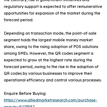
regulatory support is expected to offer remunerative
opportunities for expansion of the market during the
forecast period.
Depending on transaction mode, the point-of-sale
segment holds the largest mobile money market
share, owing to the rising adoption of POS solutions
among SMEs. However, the QR codes segment is
expected to grow at the highest rate during the
forecast period, owing to the rise in the adoption of
QR codes by various businesses to improve their
operational efficiency and control various processes.
Enquire Before Buying:
https://www.alliedmarketresearch.com/purchase-
enquiry/A123587