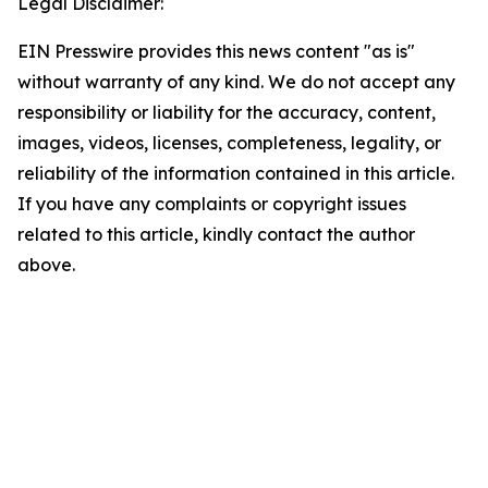
Legal Disclaimer:
EIN Presswire provides this news content "as is"
without warranty of any kind. We do not accept any
responsibility or liability for the accuracy, content,
images, videos, licenses, completeness, legality, or
reliability of the information contained in this article.
If you have any complaints or copyright issues
related to this article, kindly contact the author
above.