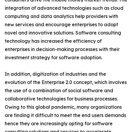
integration of advanced technologies such as cloud
computing and data analytics help providers with
new services and encourage enterprises to adopt
novel and innovative solutions. Software consulting
technology has increased the efficiency of
enterprises in decision-making processes with their
investment strategy for software adoption.
In addition, digitization of industries and the
evolution of the Enterprise 2.0 concept, which involves
the use of a combination of social software and
collaborative technologies for business processes.
Owing to this global pandemic, many organizations
are finding it difficult to meet the end users demands
hence they are increasingly opting for software
consulting solutions and services to accelerate