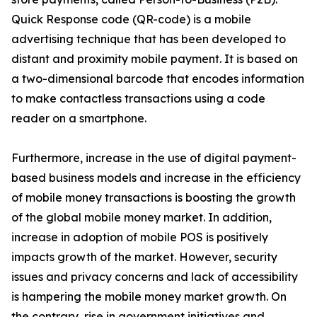
Quick Response code (QR-code) is a mobile
advertising technique that has been developed to
distant and proximity mobile payment. It is based on
a two-dimensional barcode that encodes information
to make contactless transactions using a code
reader on a smartphone.
Furthermore, increase in the use of digital payment-
based business models and increase in the efficiency
of mobile money transactions is boosting the growth
of the global mobile money market. In addition,
increase in adoption of mobile POS is positively
impacts growth of the market. However, security
issues and privacy concerns and lack of accessibility
is hampering the mobile money market growth. On
the contrary, rise in government initiatives and