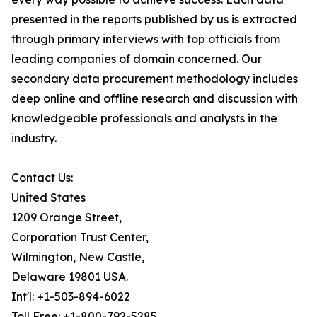
presented in the reports published by us is extracted
through primary interviews with top officials from
leading companies of domain concerned. Our
secondary data procurement methodology includes
deep online and offline research and discussion with
knowledgeable professionals and analysts in the
industry.
Contact Us:
United States
1209 Orange Street,
Corporation Trust Center,
Wilmington, New Castle,
Delaware 19801 USA.
Int'l: +1-503-894-6022
Toll Free: +1-800-792-5285