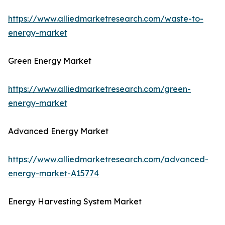
https://www.alliedmarketresearch.com/waste-to-
energy-market
Green Energy Market
https://www.alliedmarketresearch.com/green-
energy-market
Advanced Energy Market
https://www.alliedmarketresearch.com/advanced-
energy-market-A15774
Energy Harvesting System Market