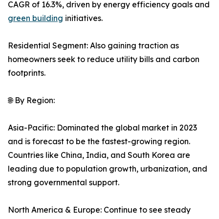
CAGR of 16.3%, driven by energy efficiency goals and
green building
initiatives.
Residential Segment: Also gaining traction as
homeowners seek to reduce utility bills and carbon
footprints.
🌐 By Region:
Asia-Pacific: Dominated the global market in 2023
and is forecast to be the fastest-growing region.
Countries like China, India, and South Korea are
leading due to population growth, urbanization, and
strong governmental support.
North America & Europe: Continue to see steady