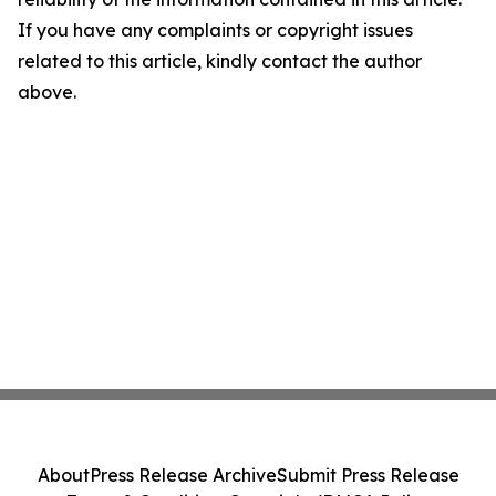
If you have any complaints or copyright issues
related to this article, kindly contact the author
above.
About
Press Release Archive
Submit Press Release