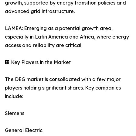
growth, supported by energy transition policies and
advanced grid infrastructure.
LAMEA: Emerging as a potential growth area,
especially in Latin America and Africa, where energy
access and reliability are critical.
🏢 Key Players in the Market
The DEG market is consolidated with a few major
players holding significant shares. Key companies
include:
Siemens
General Electric