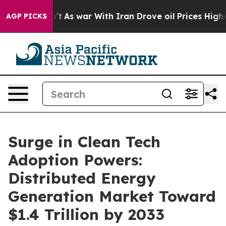
n’t
As war With Iran Drove oil Prices Higher, Trump G
AGP PICKS
Surge in Clean Tech
Adoption Powers:
Distributed Energy
Generation Market Toward
$1.4 Trillion by 2033