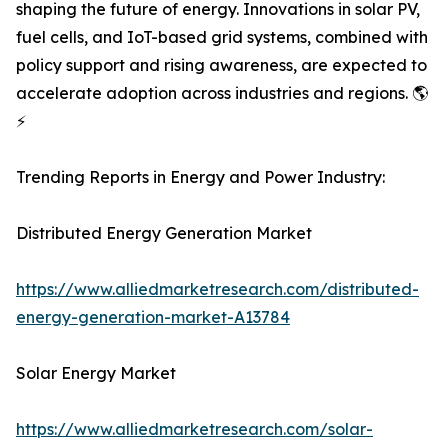
shaping the future of energy. Innovations in solar PV,
fuel cells, and IoT-based grid systems, combined with
policy support and rising awareness, are expected to
accelerate adoption across industries and regions. 🌎
⚡
Trending Reports in Energy and Power Industry:
Distributed Energy Generation Market
https://www.alliedmarketresearch.com/distributed-
energy-generation-market-A13784
Solar Energy Market
https://www.alliedmarketresearch.com/solar-