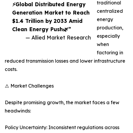
traditional
⚡Global Distributed Energy
centralized
Generation Market to Reach
energy
$1.4 Trillion by 2033 Amid
production,
Clean Energy Push🌿”
especially
— Allied Market Research
when
factoring in
reduced transmission losses and lower infrastructure
costs.
⚠️ Market Challenges
Despite promising growth, the market faces a few
headwinds:
Policy Uncertainty: Inconsistent regulations across