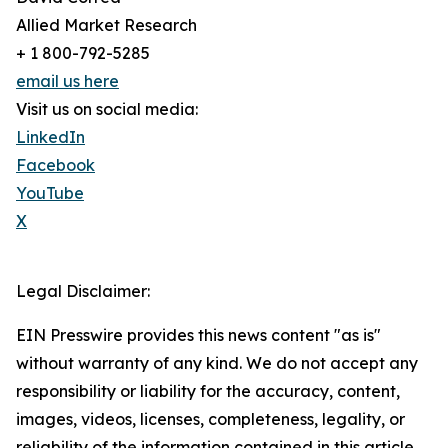
Allied Market Research
+ 1 800-792-5285
email us here
Visit us on social media:
LinkedIn
Facebook
YouTube
X
Legal Disclaimer:
EIN Presswire provides this news content "as is"
without warranty of any kind. We do not accept any
responsibility or liability for the accuracy, content,
images, videos, licenses, completeness, legality, or
reliability of the information contained in this article.