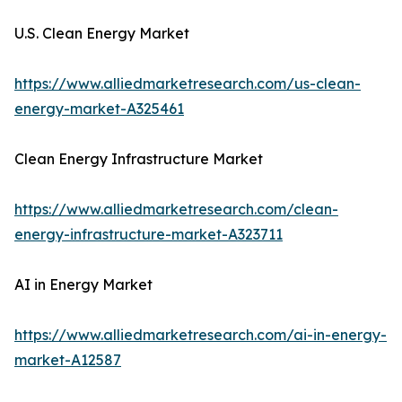
U.S. Clean Energy Market
https://www.alliedmarketresearch.com/us-clean-
energy-market-A325461
Clean Energy Infrastructure Market
https://www.alliedmarketresearch.com/clean-
energy-infrastructure-market-A323711
AI in Energy Market
https://www.alliedmarketresearch.com/ai-in-energy-
market-A12587