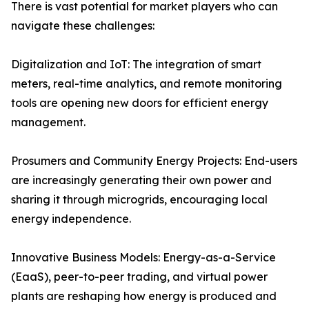
There is vast potential for market players who can
navigate these challenges:
Digitalization and IoT: The integration of smart
meters, real-time analytics, and remote monitoring
tools are opening new doors for efficient energy
management.
Prosumers and Community Energy Projects: End-users
are increasingly generating their own power and
sharing it through microgrids, encouraging local
energy independence.
Innovative Business Models: Energy-as-a-Service
(EaaS), peer-to-peer trading, and virtual power
plants are reshaping how energy is produced and