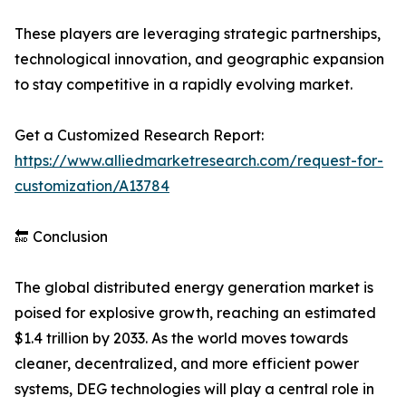
These players are leveraging strategic partnerships,
technological innovation, and geographic expansion
to stay competitive in a rapidly evolving market.
Get a Customized Research Report:
https://www.alliedmarketresearch.com/request-for-
customization/A13784
🔚 Conclusion
The global distributed energy generation market is
poised for explosive growth, reaching an estimated
$1.4 trillion by 2033. As the world moves towards
cleaner, decentralized, and more efficient power
systems, DEG technologies will play a central role in