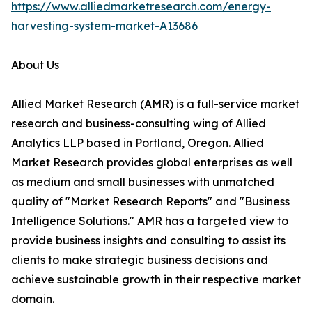
https://www.alliedmarketresearch.com/energy-
harvesting-system-market-A13686
About Us
Allied Market Research (AMR) is a full-service market
research and business-consulting wing of Allied
Analytics LLP based in Portland, Oregon. Allied
Market Research provides global enterprises as well
as medium and small businesses with unmatched
quality of "Market Research Reports" and "Business
Intelligence Solutions." AMR has a targeted view to
provide business insights and consulting to assist its
clients to make strategic business decisions and
achieve sustainable growth in their respective market
domain.