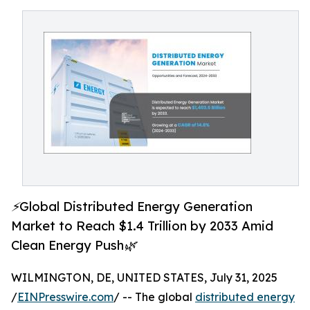
⚡Global Distributed Energy Generation
Market to Reach $1.4 Trillion by 2033 Amid
Clean Energy Push🌿
WILMINGTON, DE, UNITED STATES, July 31, 2025
/
EINPresswire.com
/ -- The global
distributed energy