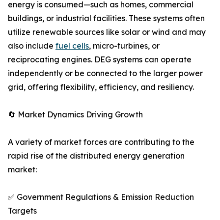
energy is consumed—such as homes, commercial
buildings, or industrial facilities. These systems often
utilize renewable sources like solar or wind and may
also include
fuel cells
, micro-turbines, or
reciprocating engines. DEG systems can operate
independently or be connected to the larger power
grid, offering flexibility, efficiency, and resiliency.
🔄 Market Dynamics Driving Growth
A variety of market forces are contributing to the
rapid rise of the distributed energy generation
market:
✅ Government Regulations & Emission Reduction
Targets