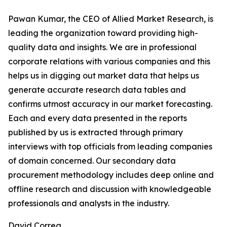
Pawan Kumar, the CEO of Allied Market Research, is
leading the organization toward providing high-
quality data and insights. We are in professional
corporate relations with various companies and this
helps us in digging out market data that helps us
generate accurate research data tables and
confirms utmost accuracy in our market forecasting.
Each and every data presented in the reports
published by us is extracted through primary
interviews with top officials from leading companies
of domain concerned. Our secondary data
procurement methodology includes deep online and
offline research and discussion with knowledgeable
professionals and analysts in the industry.
David Correa