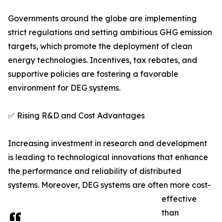
Governments around the globe are implementing
strict regulations and setting ambitious GHG emission
targets, which promote the deployment of clean
energy technologies. Incentives, tax rebates, and
supportive policies are fostering a favorable
environment for DEG systems.
✅ Rising R&D and Cost Advantages
Increasing investment in research and development
is leading to technological innovations that enhance
the performance and reliability of distributed
systems. Moreover, DEG systems are often more cost-
effective
than