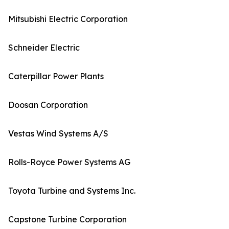
Mitsubishi Electric Corporation
Schneider Electric
Caterpillar Power Plants
Doosan Corporation
Vestas Wind Systems A/S
Rolls-Royce Power Systems AG
Toyota Turbine and Systems Inc.
Capstone Turbine Corporation