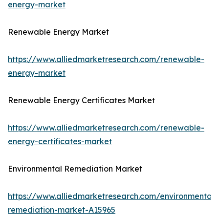
energy-market
Renewable Energy Market
https://www.alliedmarketresearch.com/renewable-
energy-market
Renewable Energy Certificates Market
https://www.alliedmarketresearch.com/renewable-
energy-certificates-market
Environmental Remediation Market
https://www.alliedmarketresearch.com/environmental-
remediation-market-A15965