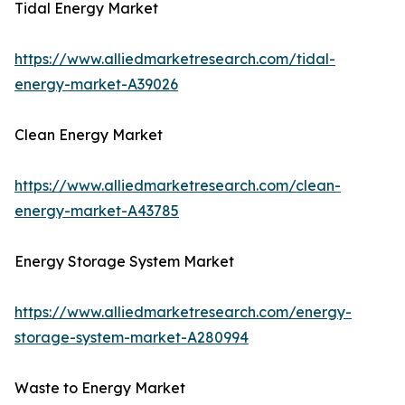
Tidal Energy Market
https://www.alliedmarketresearch.com/tidal-
energy-market-A39026
Clean Energy Market
https://www.alliedmarketresearch.com/clean-
energy-market-A43785
Energy Storage System Market
https://www.alliedmarketresearch.com/energy-
storage-system-market-A280994
Waste to Energy Market