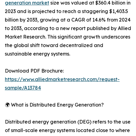
generation market
size was valued at $360.4 billion in
2023 and is projected to reach a staggering $1,403.5
billion by 2033, growing at a CAGR of 14.6% from 2024
to 2033, according to a new report published by Allied
Market Research. This significant growth underscores
the global shift toward decentralized and
sustainable energy systems.
Download PDF Brochure:
https://www.alliedmarketresearch.com/request-
sample/A13784
🌍 What is Distributed Energy Generation?
Distributed energy generation (DEG) refers to the use
of small-scale energy systems located close to where