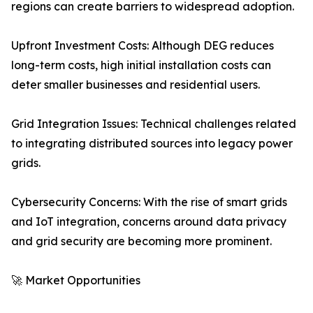
regions can create barriers to widespread adoption.
Upfront Investment Costs: Although DEG reduces
long-term costs, high initial installation costs can
deter smaller businesses and residential users.
Grid Integration Issues: Technical challenges related
to integrating distributed sources into legacy power
grids.
Cybersecurity Concerns: With the rise of smart grids
and IoT integration, concerns around data privacy
and grid security are becoming more prominent.
🚀 Market Opportunities