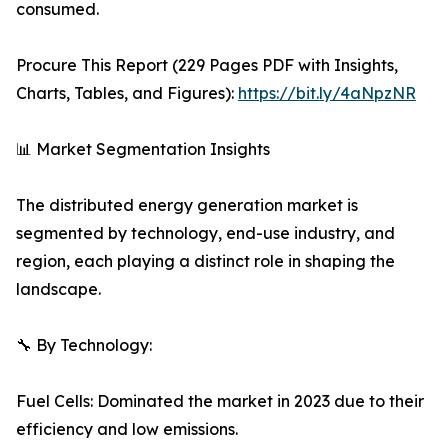
consumed.
Procure This Report (229 Pages PDF with Insights,
Charts, Tables, and Figures):
https://bit.ly/4aNpzNR
📊 Market Segmentation Insights
The distributed energy generation market is
segmented by technology, end-use industry, and
region, each playing a distinct role in shaping the
landscape.
🔧 By Technology:
Fuel Cells: Dominated the market in 2023 due to their
efficiency and low emissions.