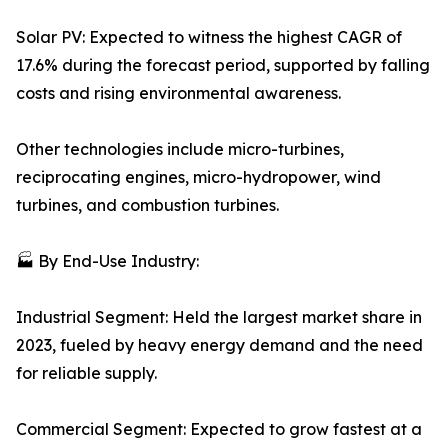
Solar PV: Expected to witness the highest CAGR of
17.6% during the forecast period, supported by falling
costs and rising environmental awareness.
Other technologies include micro-turbines,
reciprocating engines, micro-hydropower, wind
turbines, and combustion turbines.
🏭 By End-Use Industry:
Industrial Segment: Held the largest market share in
2023, fueled by heavy energy demand and the need
for reliable supply.
Commercial Segment: Expected to grow fastest at a