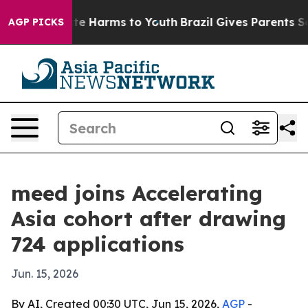
und to Abate Harms to Youth
Brazil Gives Parents Socia
AGP PICKS
meed joins Accelerating
Asia cohort after drawing
724 applications
Jun. 15, 2026
By AI, Created 00:30 UTC, Jun 15, 2026,
AGP
-