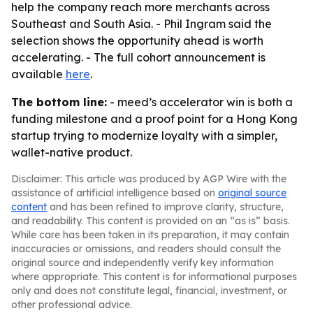
help the company reach more merchants across
Southeast and South Asia. - Phil Ingram said the
selection shows the opportunity ahead is worth
accelerating. - The full cohort announcement is
available
here
.
The bottom line:
- meed’s accelerator win is both a
funding milestone and a proof point for a Hong Kong
startup trying to modernize loyalty with a simpler,
wallet-native product.
Disclaimer: This article was produced by AGP Wire with the
assistance of artificial intelligence based on
original source
content
and has been refined to improve clarity, structure,
and readability. This content is provided on an “as is” basis.
While care has been taken in its preparation, it may contain
inaccuracies or omissions, and readers should consult the
original source and independently verify key information
where appropriate. This content is for informational purposes
only and does not constitute legal, financial, investment, or
other professional advice.