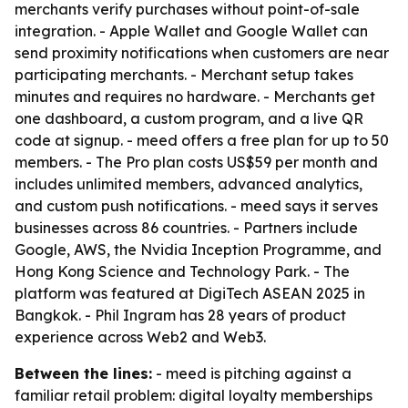
merchants verify purchases without point-of-sale
integration. - Apple Wallet and Google Wallet can
send proximity notifications when customers are near
participating merchants. - Merchant setup takes
minutes and requires no hardware. - Merchants get
one dashboard, a custom program, and a live QR
code at signup. - meed offers a free plan for up to 50
members. - The Pro plan costs US$59 per month and
includes unlimited members, advanced analytics,
and custom push notifications. - meed says it serves
businesses across 86 countries. - Partners include
Google, AWS, the Nvidia Inception Programme, and
Hong Kong Science and Technology Park. - The
platform was featured at DigiTech ASEAN 2025 in
Bangkok. - Phil Ingram has 28 years of product
experience across Web2 and Web3.
Between the lines:
- meed is pitching against a
familiar retail problem: digital loyalty memberships