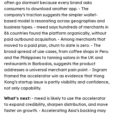
often go dormant because every brand asks
consumers to download another app. - The
company’s traction suggests the simpler wallet-
based model is resonating across geographies and
business types. - meed says hundreds of merchants in
86 countries found the platform organically, without
paid outbound acquisition. - Among merchants that
moved to a paid plan, churn to date is zero. - The
broad spread of use cases, from coffee shops in Peru
and the Philippines to tanning salons in the UK and
restaurants in Barbados, suggests the product
addresses a universal merchant pain point. - Ingram
framed the accelerator win as evidence that Hong
Kong’s startup issue is partly visibility and confidence,
not only capability.
What’s next:
- meed is likely to use the accelerator
to expand credibility, sharpen distribution, and move
faster on growth. - Accelerating Asia’s backing may