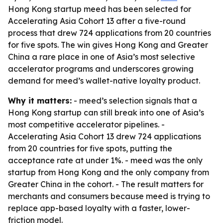
Hong Kong startup meed has been selected for
Accelerating Asia Cohort 13 after a five-round
process that drew 724 applications from 20 countries
for five spots. The win gives Hong Kong and Greater
China a rare place in one of Asia’s most selective
accelerator programs and underscores growing
demand for meed’s wallet-native loyalty product.
Why it matters:
- meed’s selection signals that a
Hong Kong startup can still break into one of Asia’s
most competitive accelerator pipelines. -
Accelerating Asia Cohort 13 drew 724 applications
from 20 countries for five spots, putting the
acceptance rate at under 1%. - meed was the only
startup from Hong Kong and the only company from
Greater China in the cohort. - The result matters for
merchants and consumers because meed is trying to
replace app-based loyalty with a faster, lower-
friction model.