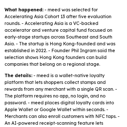
What happened:
- meed was selected for
Accelerating Asia Cohort 13 after five evaluation
rounds. - Accelerating Asia is a VC-backed
accelerator and venture capital fund focused on
early-stage startups across Southeast and South
Asia. - The startup is Hong Kong-founded and was
established in 2022. - Founder Phil Ingram said the
selection shows Hong Kong founders can build
companies that belong on a regional stage.
The details:
- meed is a wallet-native loyalty
platform that lets shoppers collect stamps and
rewards from any merchant with a single QR scan. -
The platform requires no app, no login, and no
password. - meed places digital loyalty cards into
Apple Wallet or Google Wallet within seconds. -
Merchants can also enroll customers with NFC taps. -
An AI-powered receipt-scanning feature lets