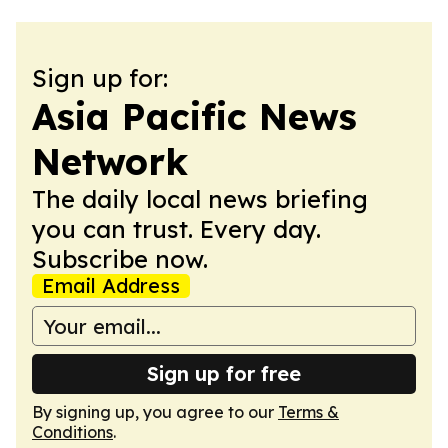
Sign up for:
Asia Pacific News
Network
The daily local news briefing
you can trust. Every day.
Subscribe now.
Email Address
Sign up for free
By signing up, you agree to our
Terms &
Conditions
.