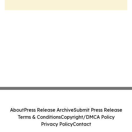
About
Press Release Archive
Submit Press Release
Terms & Conditions
Copyright/DMCA Policy
Privacy Policy
Contact